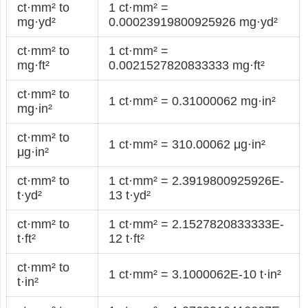
ct·mm² to
1 ct·mm² =
mg·yd²
0.00023919800925926 mg·yd²
ct·mm² to
1 ct·mm² =
mg·ft²
0.0021527820833333 mg·ft²
ct·mm² to
1 ct·mm² = 0.31000062 mg·in²
mg·in²
ct·mm² to
1 ct·mm² = 310.00062 μg·in²
μg·in²
ct·mm² to
1 ct·mm² = 2.3919800925926E-
t·yd²
13 t·yd²
ct·mm² to
1 ct·mm² = 2.1527820833333E-
t·ft²
12 t·ft²
ct·mm² to
1 ct·mm² = 3.1000062E-10 t·in²
t·in²