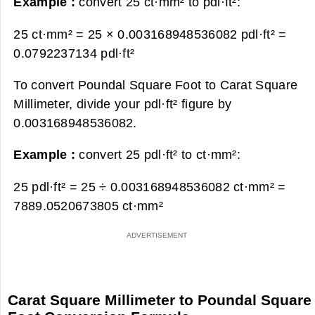
Example :
convert 25 ct·mm² to pdl·ft²:
25 ct·mm² = 25 × 0.003168948536082 pdl·ft² =
0.0792237134 pdl·ft²
To convert Poundal Square Foot to Carat Square
Millimeter, divide your pdl·ft² figure by
0.003168948536082.
Example :
convert 25 pdl·ft² to ct·mm²:
25 pdl·ft² = 25 ÷ 0.003168948536082 ct·mm² =
7889.0520673805 ct·mm²
Carat Square Millimeter to Poundal Square