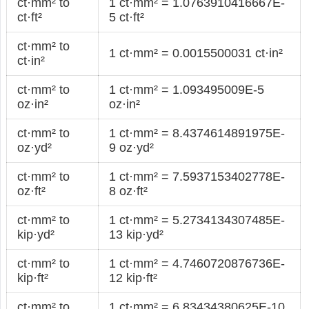
ct·mm² to
1 ct·mm² = 1.0763910416667E-
ct·ft²
5 ct·ft²
ct·mm² to
1 ct·mm² = 0.0015500031 ct·in²
ct·in²
ct·mm² to
1 ct·mm² = 1.093495009E-5
oz·in²
oz·in²
ct·mm² to
1 ct·mm² = 8.4374614891975E-
oz·yd²
9 oz·yd²
ct·mm² to
1 ct·mm² = 7.5937153402778E-
oz·ft²
8 oz·ft²
ct·mm² to
1 ct·mm² = 5.2734134307485E-
kip·yd²
13 kip·yd²
ct·mm² to
1 ct·mm² = 4.7460720876736E-
kip·ft²
12 kip·ft²
ct·mm² to
1 ct·mm² = 6.83434380625E-10