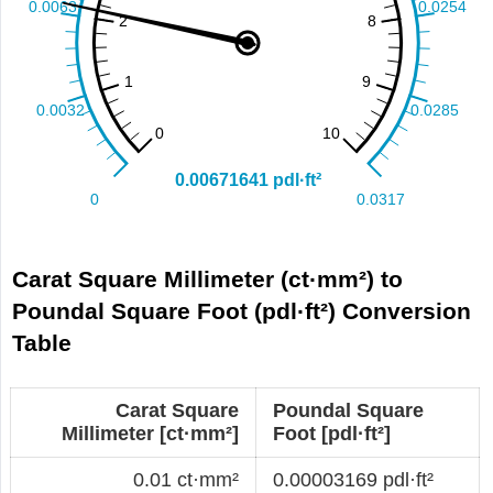
Carat Square Millimeter (ct·mm²) to
Poundal Square Foot (pdl·ft²) Conversion
Table
Carat Square
Poundal Square
Millimeter [ct·mm²]
Foot [pdl·ft²]
0.01 ct·mm²
0.00003169 pdl·ft²