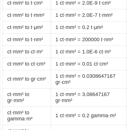
ct·mm² to t·cm²
1 ct·mm² = 2.0E-9 t·cm²
ct·mm² to t·mm²
1 ct·mm² = 2.0E-7 t·mm²
ct·mm² to t·μm²
1 ct·mm² = 0.2 t·μm²
ct·mm² to t·nm²
1 ct·mm² = 200000 t·nm²
ct·mm² to ct·m²
1 ct·mm² = 1.0E-6 ct·m²
ct·mm² to ct·cm²
1 ct·mm² = 0.01 ct·cm²
1 ct·mm² = 0.0308647167
ct·mm² to gr·cm²
gr·cm²
ct·mm² to
1 ct·mm² = 3.08647167
gr·mm²
gr·mm²
ct·mm² to
1 ct·mm² = 0.2 gamma·m²
gamma·m²