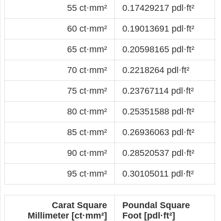
55 ct·mm²
0.17429217 pdl·ft²
60 ct·mm²
0.19013691 pdl·ft²
65 ct·mm²
0.20598165 pdl·ft²
70 ct·mm²
0.2218264 pdl·ft²
75 ct·mm²
0.23767114 pdl·ft²
80 ct·mm²
0.25351588 pdl·ft²
85 ct·mm²
0.26936063 pdl·ft²
90 ct·mm²
0.28520537 pdl·ft²
95 ct·mm²
0.30105011 pdl·ft²
Carat Square
Poundal Square
Millimeter [ct·mm²]
Foot [pdl·ft²]