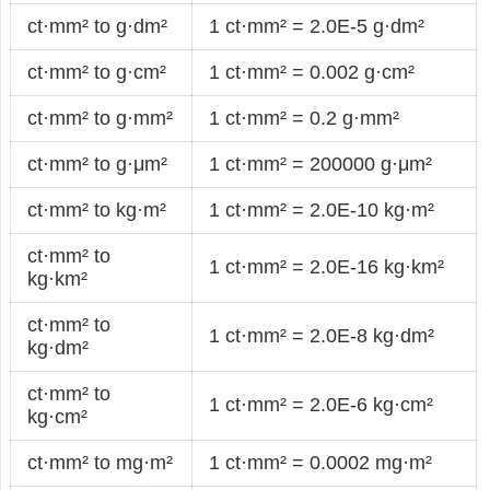
ct·mm² to g·dm²
1 ct·mm² = 2.0E-5 g·dm²
ct·mm² to g·cm²
1 ct·mm² = 0.002 g·cm²
ct·mm² to g·mm²
1 ct·mm² = 0.2 g·mm²
ct·mm² to g·μm²
1 ct·mm² = 200000 g·μm²
ct·mm² to kg·m²
1 ct·mm² = 2.0E-10 kg·m²
ct·mm² to
1 ct·mm² = 2.0E-16 kg·km²
kg·km²
ct·mm² to
1 ct·mm² = 2.0E-8 kg·dm²
kg·dm²
ct·mm² to
1 ct·mm² = 2.0E-6 kg·cm²
kg·cm²
ct·mm² to mg·m²
1 ct·mm² = 0.0002 mg·m²