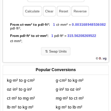
From ct·mm² to pdl·ft²:
1
ct·mm² =
0.003168948536082
pdl·ft²;
From pdl·ft² to ct·mm²:
1
pdl·ft² =
315.56208269522
ct·mm²;
⇅
Swap Units
O.
vg
©
Popular Conversions
kg·m² to g·cm²
g·cm² to kg·m²
oz·in² to g·in²
g·in² to oz·in²
ct·m² to mg·m²
mg·m² to ct·m²
lb·m² to kg·m²
kg·m² to lb·m²