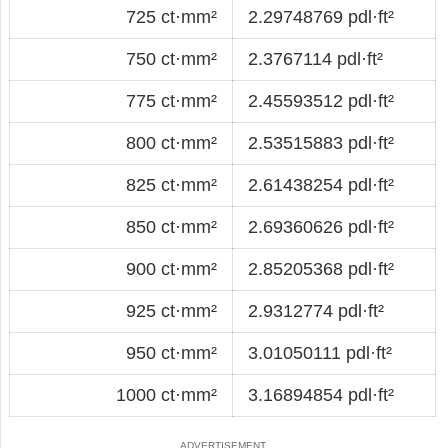
725 ct·mm²
2.29748769 pdl·ft²
750 ct·mm²
2.3767114 pdl·ft²
775 ct·mm²
2.45593512 pdl·ft²
800 ct·mm²
2.53515883 pdl·ft²
825 ct·mm²
2.61438254 pdl·ft²
850 ct·mm²
2.69360626 pdl·ft²
900 ct·mm²
2.85205368 pdl·ft²
925 ct·mm²
2.9312774 pdl·ft²
950 ct·mm²
3.01050111 pdl·ft²
1000 ct·mm²
3.16894854 pdl·ft²