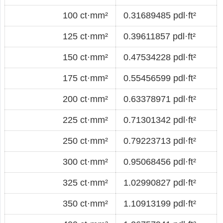
100 ct·mm²
0.31689485 pdl·ft²
125 ct·mm²
0.39611857 pdl·ft²
150 ct·mm²
0.47534228 pdl·ft²
175 ct·mm²
0.55456599 pdl·ft²
200 ct·mm²
0.63378971 pdl·ft²
225 ct·mm²
0.71301342 pdl·ft²
250 ct·mm²
0.79223713 pdl·ft²
300 ct·mm²
0.95068456 pdl·ft²
325 ct·mm²
1.02990827 pdl·ft²
350 ct·mm²
1.10913199 pdl·ft²