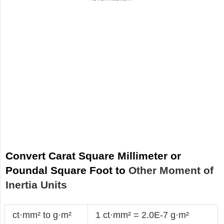
Convert Carat Square Millimeter or
Poundal Square Foot to
Other Moment of
Inertia Units
ct·mm² to g·m²
1 ct·mm² = 2.0E-7 g·m²