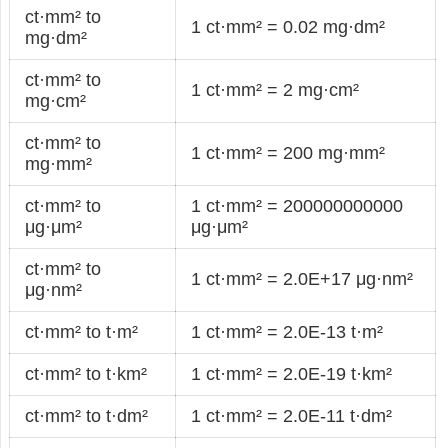
ct·mm² to
1 ct·mm² = 0.02 mg·dm²
mg·dm²
ct·mm² to
1 ct·mm² = 2 mg·cm²
mg·cm²
ct·mm² to
1 ct·mm² = 200 mg·mm²
mg·mm²
ct·mm² to
1 ct·mm² = 200000000000
μg·μm²
μg·μm²
ct·mm² to
1 ct·mm² = 2.0E+17 μg·nm²
μg·nm²
ct·mm² to t·m²
1 ct·mm² = 2.0E-13 t·m²
ct·mm² to t·km²
1 ct·mm² = 2.0E-19 t·km²
ct·mm² to t·dm²
1 ct·mm² = 2.0E-11 t·dm²