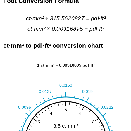
Foot Conversion Formula
ct·mm² ÷ 315.5620827 = pdl·ft²
ct·mm² × 0.00316895 = pdl·ft²
ct·mm² to pdl·ft² conversion chart