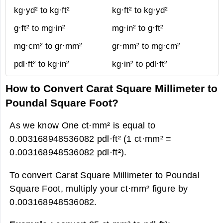
kg·yd² to kg·ft²
kg·ft² to kg·yd²
g·ft² to mg·in²
mg·in² to g·ft²
mg·cm² to gr·mm²
gr·mm² to mg·cm²
pdl·ft² to kg·in²
kg·in² to pdl·ft²
How to Convert Carat Square Millimeter to
Poundal Square Foot?
As we know One ct·mm² is equal to
0.003168948536082 pdl·ft² (1 ct·mm² =
0.003168948536082 pdl·ft²).
To convert Carat Square Millimeter to Poundal
Square Foot, multiply your ct·mm² figure by
0.003168948536082.