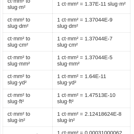
ct·mm² to
1 ct·mm² = 1.37E-11 slug·m²
slug·m²
ct·mm² to
1 ct·mm² = 1.37044E-9
slug·dm²
slug·dm²
ct·mm² to
1 ct·mm² = 1.37044E-7
slug·cm²
slug·cm²
ct·mm² to
1 ct·mm² = 1.37044E-5
slug·mm²
slug·mm²
ct·mm² to
1 ct·mm² = 1.64E-11
slug·yd²
slug·yd²
ct·mm² to
1 ct·mm² = 1.47513E-10
slug·ft²
slug·ft²
ct·mm² to
1 ct·mm² = 2.12418624E-8
slug·in²
slug·in²
1 ct·mm² = 0.00031000062