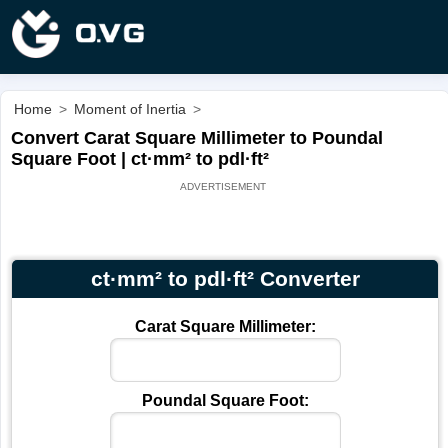
Home
>
Moment of Inertia
>
Convert Carat Square Millimeter to Poundal
Square Foot | ct·mm² to pdl·ft²
ct·mm² to pdl·ft² Converter
Carat Square Millimeter:
Poundal Square Foot: