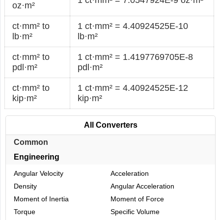
oz·m²
ct·mm² to
1 ct·mm² = 4.40924525E-10
lb·m²
lb·m²
ct·mm² to
1 ct·mm² = 1.4197769705E-8
pdl·m²
pdl·m²
ct·mm² to
1 ct·mm² = 4.40924525E-12
kip·m²
kip·m²
All Converters
Common
Engineering
Angular Velocity
Acceleration
Density
Angular Acceleration
Moment of Inertia
Moment of Force
Torque
Specific Volume