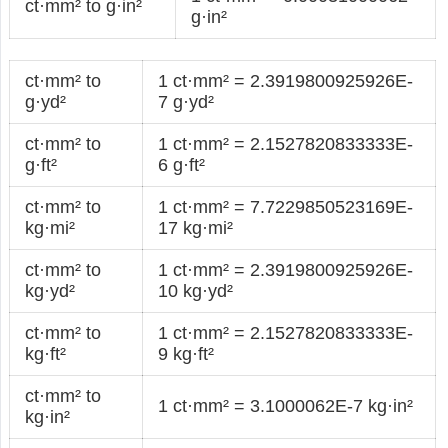
ct·mm² to g·in²
g·in²
ct·mm² to
1 ct·mm² = 2.3919800925926E-
g·yd²
7 g·yd²
ct·mm² to
1 ct·mm² = 2.1527820833333E-
g·ft²
6 g·ft²
ct·mm² to
1 ct·mm² = 7.7229850523169E-
kg·mi²
17 kg·mi²
ct·mm² to
1 ct·mm² = 2.3919800925926E-
kg·yd²
10 kg·yd²
ct·mm² to
1 ct·mm² = 2.1527820833333E-
kg·ft²
9 kg·ft²
ct·mm² to
1 ct·mm² = 3.1000062E-7 kg·in²
kg·in²