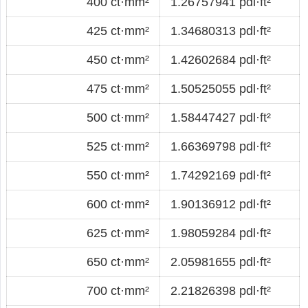
400 ct·mm²
1.26757941 pdl·ft²
425 ct·mm²
1.34680313 pdl·ft²
450 ct·mm²
1.42602684 pdl·ft²
475 ct·mm²
1.50525055 pdl·ft²
500 ct·mm²
1.58447427 pdl·ft²
525 ct·mm²
1.66369798 pdl·ft²
550 ct·mm²
1.74292169 pdl·ft²
600 ct·mm²
1.90136912 pdl·ft²
625 ct·mm²
1.98059284 pdl·ft²
650 ct·mm²
2.05981655 pdl·ft²
700 ct·mm²
2.21826398 pdl·ft²