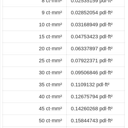
8 ct·mm²
0.02535159 pdl·ft²
9 ct·mm²
0.02852054 pdl·ft²
10 ct·mm²
0.03168949 pdl·ft²
15 ct·mm²
0.04753423 pdl·ft²
20 ct·mm²
0.06337897 pdl·ft²
25 ct·mm²
0.07922371 pdl·ft²
30 ct·mm²
0.09506846 pdl·ft²
35 ct·mm²
0.1109132 pdl·ft²
40 ct·mm²
0.12675794 pdl·ft²
45 ct·mm²
0.14260268 pdl·ft²
50 ct·mm²
0.15844743 pdl·ft²