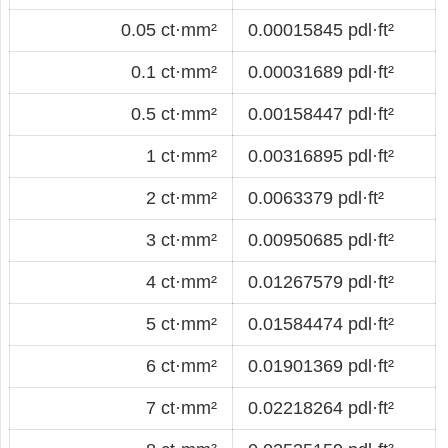
0.05 ct·mm²
0.00015845 pdl·ft²
0.1 ct·mm²
0.00031689 pdl·ft²
0.5 ct·mm²
0.00158447 pdl·ft²
1 ct·mm²
0.00316895 pdl·ft²
2 ct·mm²
0.0063379 pdl·ft²
3 ct·mm²
0.00950685 pdl·ft²
4 ct·mm²
0.01267579 pdl·ft²
5 ct·mm²
0.01584474 pdl·ft²
6 ct·mm²
0.01901369 pdl·ft²
7 ct·mm²
0.02218264 pdl·ft²