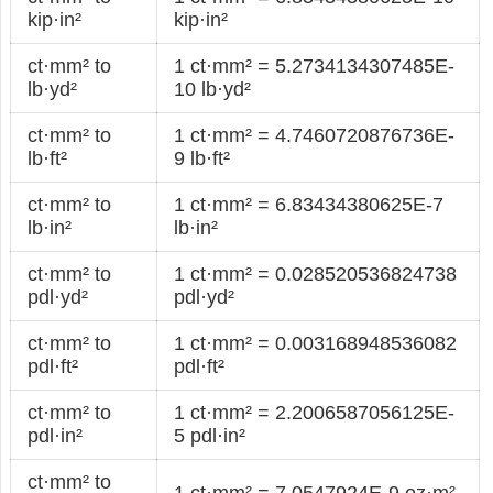
kip·in²
kip·in²
ct·mm² to
1 ct·mm² = 5.2734134307485E-
lb·yd²
10 lb·yd²
ct·mm² to
1 ct·mm² = 4.7460720876736E-
lb·ft²
9 lb·ft²
ct·mm² to
1 ct·mm² = 6.83434380625E-7
lb·in²
lb·in²
ct·mm² to
1 ct·mm² = 0.028520536824738
pdl·yd²
pdl·yd²
ct·mm² to
1 ct·mm² = 0.003168948536082
pdl·ft²
pdl·ft²
ct·mm² to
1 ct·mm² = 2.2006587056125E-
pdl·in²
5 pdl·in²
ct·mm² to
1 ct·mm² = 7.0547924E-9 oz·m²