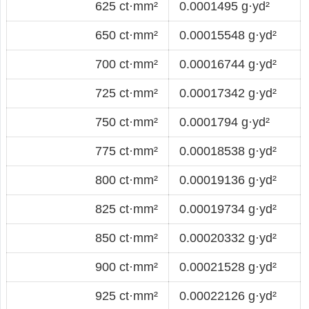
625 ct·mm²
0.0001495 g·yd²
650 ct·mm²
0.00015548 g·yd²
700 ct·mm²
0.00016744 g·yd²
725 ct·mm²
0.00017342 g·yd²
750 ct·mm²
0.0001794 g·yd²
775 ct·mm²
0.00018538 g·yd²
800 ct·mm²
0.00019136 g·yd²
825 ct·mm²
0.00019734 g·yd²
850 ct·mm²
0.00020332 g·yd²
900 ct·mm²
0.00021528 g·yd²
925 ct·mm²
0.00022126 g·yd²