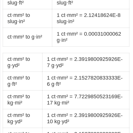
slug·ft²
slug·ft²
ct·mm² to
1 ct·mm² = 2.12418624E-8
slug·in²
slug·in²
1 ct·mm² = 0.00031000062
ct·mm² to g·in²
g·in²
ct·mm² to
1 ct·mm² = 2.3919800925926E-
g·yd²
7 g·yd²
ct·mm² to
1 ct·mm² = 2.1527820833333E-
g·ft²
6 g·ft²
ct·mm² to
1 ct·mm² = 7.7229850523169E-
kg·mi²
17 kg·mi²
ct·mm² to
1 ct·mm² = 2.3919800925926E-
kg·yd²
10 kg·yd²