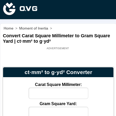
Home
>
Moment of Inertia
>
Convert Carat Square Millimeter to Gram Square
Yard | ct·mm² to g·yd²
ct·mm² to g·yd² Converter
Carat Square Millimeter:
Gram Square Yard: