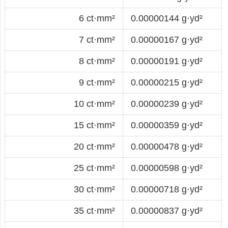
6 ct·mm²
0.00000144 g·yd²
7 ct·mm²
0.00000167 g·yd²
8 ct·mm²
0.00000191 g·yd²
9 ct·mm²
0.00000215 g·yd²
10 ct·mm²
0.00000239 g·yd²
15 ct·mm²
0.00000359 g·yd²
20 ct·mm²
0.00000478 g·yd²
25 ct·mm²
0.00000598 g·yd²
30 ct·mm²
0.00000718 g·yd²
35 ct·mm²
0.00000837 g·yd²