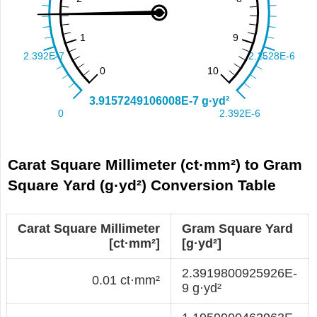
Carat Square Millimeter (ct·mm²) to Gram
Square Yard (g·yd²) Conversion Table
Carat Square Millimeter
Gram Square Yard
[ct·mm²]
[g·yd²]
2.3919800925926E-
0.01 ct·mm²
9 g·yd²