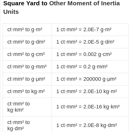
Square Yard to
Other Moment of Inertia
Units
ct·mm² to g·m²
1 ct·mm² = 2.0E-7 g·m²
ct·mm² to g·dm²
1 ct·mm² = 2.0E-5 g·dm²
ct·mm² to g·cm²
1 ct·mm² = 0.002 g·cm²
ct·mm² to g·mm²
1 ct·mm² = 0.2 g·mm²
ct·mm² to g·μm²
1 ct·mm² = 200000 g·μm²
ct·mm² to kg·m²
1 ct·mm² = 2.0E-10 kg·m²
ct·mm² to
1 ct·mm² = 2.0E-16 kg·km²
kg·km²
ct·mm² to
1 ct·mm² = 2.0E-8 kg·dm²
kg·dm²