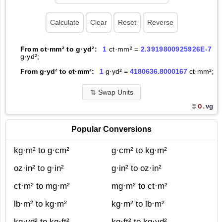
From ct·mm² to g·yd²:
1
ct·mm² =
2.3919800925926E-7
g·yd²;
From g·yd² to ct·mm²:
1
g·yd² =
4180636.8000167
ct·mm²;
⇅
Swap Units
O.
vg
©
Popular Conversions
kg·m² to g·cm²
g·cm² to kg·m²
oz·in² to g·in²
g·in² to oz·in²
ct·m² to mg·m²
mg·m² to ct·m²
lb·m² to kg·m²
kg·m² to lb·m²
kg·yd² to kg·ft²
kg·ft² to kg·yd²