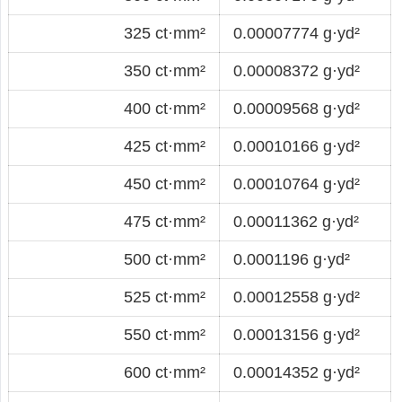
325 ct·mm²
0.00007774 g·yd²
350 ct·mm²
0.00008372 g·yd²
400 ct·mm²
0.00009568 g·yd²
425 ct·mm²
0.00010166 g·yd²
450 ct·mm²
0.00010764 g·yd²
475 ct·mm²
0.00011362 g·yd²
500 ct·mm²
0.0001196 g·yd²
525 ct·mm²
0.00012558 g·yd²
550 ct·mm²
0.00013156 g·yd²
600 ct·mm²
0.00014352 g·yd²