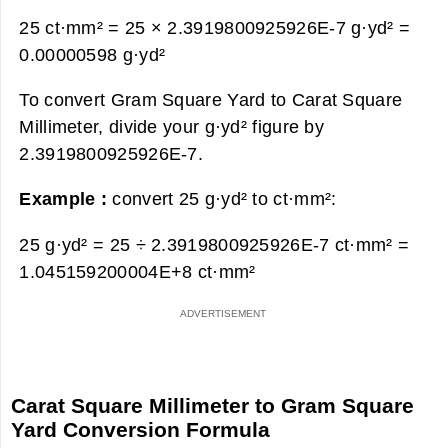
25 ct·mm² = 25 × 2.3919800925926E-7 g·yd² =
0.00000598 g·yd²
To convert Gram Square Yard to Carat Square
Millimeter, divide your g·yd² figure by
2.3919800925926E-7.
Example :
convert 25 g·yd² to ct·mm²:
25 g·yd² = 25 ÷ 2.3919800925926E-7 ct·mm² =
1.045159200004E+8 ct·mm²
Carat Square Millimeter to Gram Square
Yard Conversion Formula