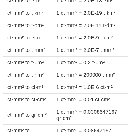
ct·mm² to t·m²
1 ct·mm² = 2.0E-13 t·m²
ct·mm² to t·km²
1 ct·mm² = 2.0E-19 t·km²
ct·mm² to t·dm²
1 ct·mm² = 2.0E-11 t·dm²
ct·mm² to t·cm²
1 ct·mm² = 2.0E-9 t·cm²
ct·mm² to t·mm²
1 ct·mm² = 2.0E-7 t·mm²
ct·mm² to t·μm²
1 ct·mm² = 0.2 t·μm²
ct·mm² to t·nm²
1 ct·mm² = 200000 t·nm²
ct·mm² to ct·m²
1 ct·mm² = 1.0E-6 ct·m²
ct·mm² to ct·cm²
1 ct·mm² = 0.01 ct·cm²
1 ct·mm² = 0.0308647167
ct·mm² to gr·cm²
gr·cm²
ct·mm² to
1 ct·mm² = 3.08647167