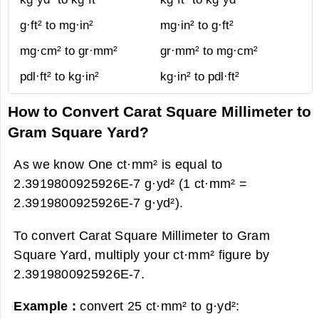
g·ft² to mg·in²
mg·in² to g·ft²
mg·cm² to gr·mm²
gr·mm² to mg·cm²
pdl·ft² to kg·in²
kg·in² to pdl·ft²
How to Convert Carat Square Millimeter to
Gram Square Yard?
As we know One ct·mm² is equal to
2.3919800925926E-7 g·yd² (1 ct·mm² =
2.3919800925926E-7 g·yd²).
To convert Carat Square Millimeter to Gram
Square Yard, multiply your ct·mm² figure by
2.3919800925926E-7.
Example :
convert 25 ct·mm² to g·yd²: