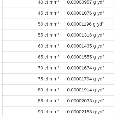
40 ct·mm²
0.00000957 g·yd²
45 ct·mm²
0.00001076 g·yd²
50 ct·mm²
0.00001196 g·yd²
55 ct·mm²
0.00001316 g·yd²
60 ct·mm²
0.00001435 g·yd²
65 ct·mm²
0.00001555 g·yd²
70 ct·mm²
0.00001674 g·yd²
75 ct·mm²
0.00001794 g·yd²
80 ct·mm²
0.00001914 g·yd²
85 ct·mm²
0.00002033 g·yd²
90 ct·mm²
0.00002153 g·yd²