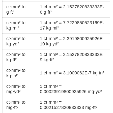
ct·mm² to
1 ct·mm² = 2.1527820833333E-
g·ft²
6 g·ft²
ct·mm² to
1 ct·mm² = 7.7229850523169E-
kg·mi²
17 kg·mi²
ct·mm² to
1 ct·mm² = 2.3919800925926E-
kg·yd²
10 kg·yd²
ct·mm² to
1 ct·mm² = 2.1527820833333E-
kg·ft²
9 kg·ft²
ct·mm² to
1 ct·mm² = 3.1000062E-7 kg·in²
kg·in²
ct·mm² to
1 ct·mm² =
mg·yd²
0.00023919800925926 mg·yd²
ct·mm² to
1 ct·mm² =
mg·ft²
0.0021527820833333 mg·ft²