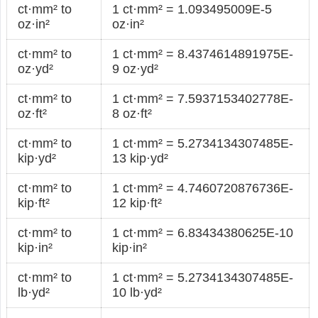
ct·mm² to
1 ct·mm² = 1.093495009E-5
oz·in²
oz·in²
ct·mm² to
1 ct·mm² = 8.4374614891975E-
oz·yd²
9 oz·yd²
ct·mm² to
1 ct·mm² = 7.5937153402778E-
oz·ft²
8 oz·ft²
ct·mm² to
1 ct·mm² = 5.2734134307485E-
kip·yd²
13 kip·yd²
ct·mm² to
1 ct·mm² = 4.7460720876736E-
kip·ft²
12 kip·ft²
ct·mm² to
1 ct·mm² = 6.83434380625E-10
kip·in²
kip·in²
ct·mm² to
1 ct·mm² = 5.2734134307485E-
lb·yd²
10 lb·yd²