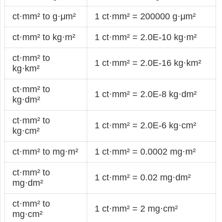
ct·mm² to g·μm²
1 ct·mm² = 200000 g·μm²
ct·mm² to kg·m²
1 ct·mm² = 2.0E-10 kg·m²
ct·mm² to
1 ct·mm² = 2.0E-16 kg·km²
kg·km²
ct·mm² to
1 ct·mm² = 2.0E-8 kg·dm²
kg·dm²
ct·mm² to
1 ct·mm² = 2.0E-6 kg·cm²
kg·cm²
ct·mm² to mg·m²
1 ct·mm² = 0.0002 mg·m²
ct·mm² to
1 ct·mm² = 0.02 mg·dm²
mg·dm²
ct·mm² to
1 ct·mm² = 2 mg·cm²
mg·cm²