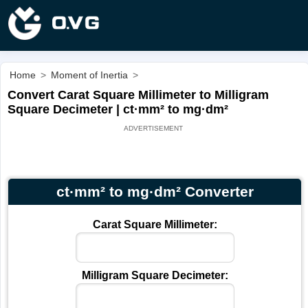
Home
>
Moment of Inertia
>
Convert Carat Square Millimeter to Milligram
Square Decimeter | ct·mm² to mg·dm²
ct·mm² to mg·dm² Converter
Carat Square Millimeter:
Milligram Square Decimeter: