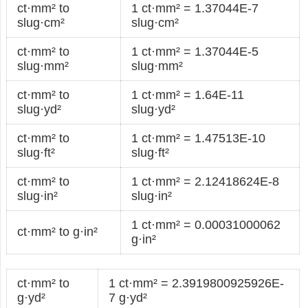
ct·mm² to
1 ct·mm² = 1.37044E-7
slug·cm²
slug·cm²
ct·mm² to
1 ct·mm² = 1.37044E-5
slug·mm²
slug·mm²
ct·mm² to
1 ct·mm² = 1.64E-11
slug·yd²
slug·yd²
ct·mm² to
1 ct·mm² = 1.47513E-10
slug·ft²
slug·ft²
ct·mm² to
1 ct·mm² = 2.12418624E-8
slug·in²
slug·in²
1 ct·mm² = 0.00031000062
ct·mm² to g·in²
g·in²
ct·mm² to
1 ct·mm² = 2.3919800925926E-
g·yd²
7 g·yd²