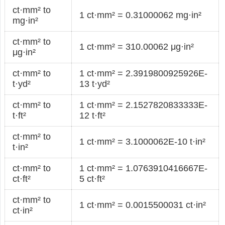
ct·mm² to
1 ct·mm² = 0.31000062 mg·in²
mg·in²
ct·mm² to
1 ct·mm² = 310.00062 μg·in²
μg·in²
ct·mm² to
1 ct·mm² = 2.3919800925926E-
t·yd²
13 t·yd²
ct·mm² to
1 ct·mm² = 2.1527820833333E-
t·ft²
12 t·ft²
ct·mm² to
1 ct·mm² = 3.1000062E-10 t·in²
t·in²
ct·mm² to
1 ct·mm² = 1.0763910416667E-
ct·ft²
5 ct·ft²
ct·mm² to
1 ct·mm² = 0.0015500031 ct·in²
ct·in²