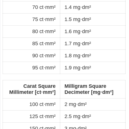
70 ct·mm²
1.4 mg·dm²
75 ct·mm²
1.5 mg·dm²
80 ct·mm²
1.6 mg·dm²
85 ct·mm²
1.7 mg·dm²
90 ct·mm²
1.8 mg·dm²
95 ct·mm²
1.9 mg·dm²
Carat Square
Milligram Square
Millimeter [ct·mm²]
Decimeter [mg·dm²]
100 ct·mm²
2 mg·dm²
125 ct·mm²
2.5 mg·dm²
150 ct·mm²
3 mg·dm²