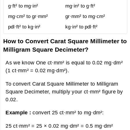
g·ft² to mg·in²
mg·in² to g·ft²
mg·cm² to gr·mm²
gr·mm² to mg·cm²
pdl·ft² to kg·in²
kg·in² to pdl·ft²
How to Convert Carat Square Millimeter to
Milligram Square Decimeter?
As we know One ct·mm² is equal to 0.02 mg·dm²
(1 ct·mm² = 0.02 mg·dm²).
To convert Carat Square Millimeter to Milligram
Square Decimeter, multiply your ct·mm² figure by
0.02.
Example :
convert 25 ct·mm² to mg·dm²:
25 ct·mm² = 25 × 0.02 mg·dm² =
0.5 mg·dm²