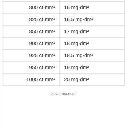
800 ct·mm²
16 mg·dm²
825 ct·mm²
16.5 mg·dm²
850 ct·mm²
17 mg·dm²
900 ct·mm²
18 mg·dm²
925 ct·mm²
18.5 mg·dm²
950 ct·mm²
19 mg·dm²
1000 ct·mm²
20 mg·dm²