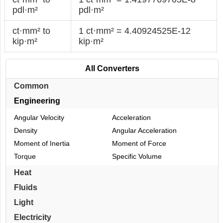
pdl·m²
pdl·m²
ct·mm² to
1 ct·mm² = 4.40924525E-12
kip·m²
kip·m²
All Converters
Common
Engineering
Angular Velocity
Acceleration
Density
Angular Acceleration
Moment of Inertia
Moment of Force
Torque
Specific Volume
Heat
Fluids
Light
Electricity