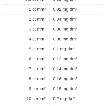
1 ct·mm²
0.02 mg·dm²
2 ct·mm²
0.04 mg·dm²
3 ct·mm²
0.06 mg·dm²
4 ct·mm²
0.08 mg·dm²
5 ct·mm²
0.1 mg·dm²
6 ct·mm²
0.12 mg·dm²
7 ct·mm²
0.14 mg·dm²
8 ct·mm²
0.16 mg·dm²
9 ct·mm²
0.18 mg·dm²
10 ct·mm²
0.2 mg·dm²