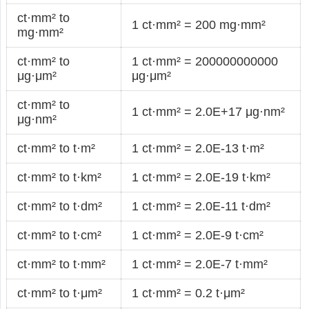
ct·mm² to
1 ct·mm² = 200 mg·mm²
mg·mm²
ct·mm² to
1 ct·mm² = 200000000000
μg·μm²
μg·μm²
ct·mm² to
1 ct·mm² = 2.0E+17 μg·nm²
μg·nm²
ct·mm² to t·m²
1 ct·mm² = 2.0E-13 t·m²
ct·mm² to t·km²
1 ct·mm² = 2.0E-19 t·km²
ct·mm² to t·dm²
1 ct·mm² = 2.0E-11 t·dm²
ct·mm² to t·cm²
1 ct·mm² = 2.0E-9 t·cm²
ct·mm² to t·mm²
1 ct·mm² = 2.0E-7 t·mm²
ct·mm² to t·μm²
1 ct·mm² = 0.2 t·μm²