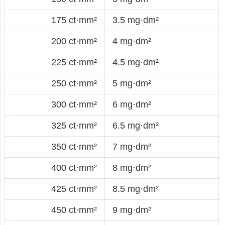
175 ct·mm²
3.5 mg·dm²
200 ct·mm²
4 mg·dm²
225 ct·mm²
4.5 mg·dm²
250 ct·mm²
5 mg·dm²
300 ct·mm²
6 mg·dm²
325 ct·mm²
6.5 mg·dm²
350 ct·mm²
7 mg·dm²
400 ct·mm²
8 mg·dm²
425 ct·mm²
8.5 mg·dm²
450 ct·mm²
9 mg·dm²