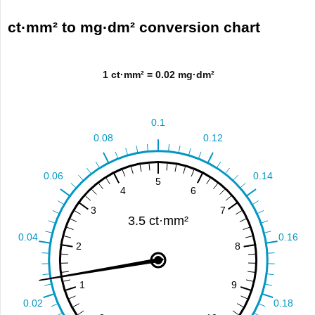
ct·mm² to mg·dm² conversion chart