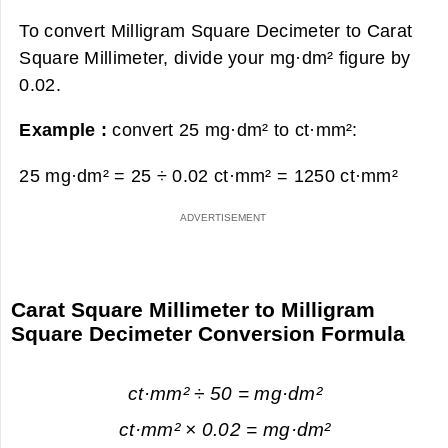
To convert Milligram Square Decimeter to Carat
Square Millimeter, divide your mg·dm² figure by
0.02.
Example :
convert 25 mg·dm² to ct·mm²:
25 mg·dm² = 25 ÷ 0.02 ct·mm² =
1250 ct·mm²
Carat Square Millimeter to Milligram
Square Decimeter Conversion Formula
ct·mm² ÷ 50 = mg·dm²
ct·mm² × 0.02 = mg·dm²