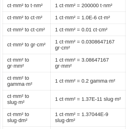
ct·mm² to t·nm²
1 ct·mm² = 200000 t·nm²
ct·mm² to ct·m²
1 ct·mm² = 1.0E-6 ct·m²
ct·mm² to ct·cm²
1 ct·mm² = 0.01 ct·cm²
1 ct·mm² = 0.0308647167
ct·mm² to gr·cm²
gr·cm²
ct·mm² to
1 ct·mm² = 3.08647167
gr·mm²
gr·mm²
ct·mm² to
1 ct·mm² = 0.2 gamma·m²
gamma·m²
ct·mm² to
1 ct·mm² = 1.37E-11 slug·m²
slug·m²
ct·mm² to
1 ct·mm² = 1.37044E-9
slug·dm²
slug·dm²