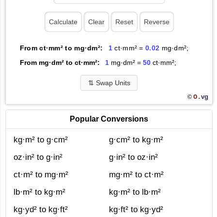
From ct·mm² to mg·dm²:
1
ct·mm² =
0.02
mg·dm²;
From mg·dm² to ct·mm²:
1
mg·dm² =
50
ct·mm²;
⇅
Swap Units
O.
vg
©
Popular Conversions
kg·m² to g·cm²
g·cm² to kg·m²
oz·in² to g·in²
g·in² to oz·in²
ct·m² to mg·m²
mg·m² to ct·m²
lb·m² to kg·m²
kg·m² to lb·m²
kg·yd² to kg·ft²
kg·ft² to kg·yd²