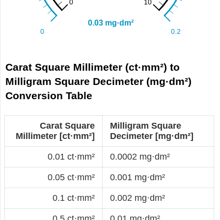
Carat Square Millimeter (ct·mm²) to
Milligram Square Decimeter (mg·dm²)
Conversion Table
Carat Square
Milligram Square
Millimeter [ct·mm²]
Decimeter [mg·dm²]
0.01 ct·mm²
0.0002 mg·dm²
0.05 ct·mm²
0.001 mg·dm²
0.1 ct·mm²
0.002 mg·dm²
0.5 ct·mm²
0.01 mg·dm²