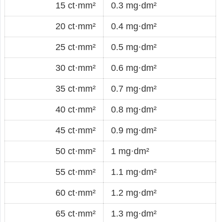
15 ct·mm²
0.3 mg·dm²
20 ct·mm²
0.4 mg·dm²
25 ct·mm²
0.5 mg·dm²
30 ct·mm²
0.6 mg·dm²
35 ct·mm²
0.7 mg·dm²
40 ct·mm²
0.8 mg·dm²
45 ct·mm²
0.9 mg·dm²
50 ct·mm²
1 mg·dm²
55 ct·mm²
1.1 mg·dm²
60 ct·mm²
1.2 mg·dm²
65 ct·mm²
1.3 mg·dm²