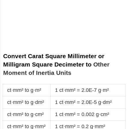
Convert Carat Square Millimeter or
Milligram Square Decimeter to
Other
Moment of Inertia Units
ct·mm² to g·m²
1 ct·mm² = 2.0E-7 g·m²
ct·mm² to g·dm²
1 ct·mm² = 2.0E-5 g·dm²
ct·mm² to g·cm²
1 ct·mm² = 0.002 g·cm²
ct·mm² to g·mm²
1 ct·mm² = 0.2 g·mm²