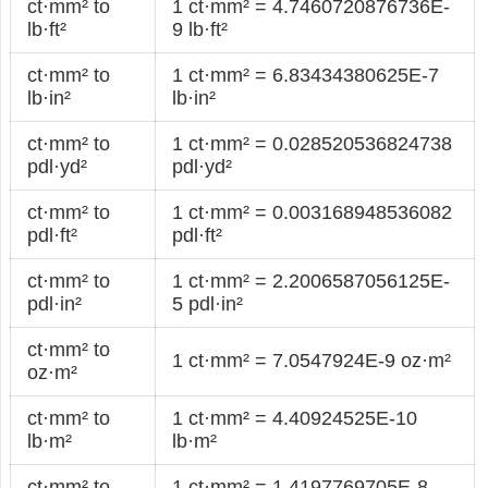
ct·mm² to
1 ct·mm² = 4.7460720876736E-
lb·ft²
9 lb·ft²
ct·mm² to
1 ct·mm² = 6.83434380625E-7
lb·in²
lb·in²
ct·mm² to
1 ct·mm² = 0.028520536824738
pdl·yd²
pdl·yd²
ct·mm² to
1 ct·mm² = 0.003168948536082
pdl·ft²
pdl·ft²
ct·mm² to
1 ct·mm² = 2.2006587056125E-
pdl·in²
5 pdl·in²
ct·mm² to
1 ct·mm² = 7.0547924E-9 oz·m²
oz·m²
ct·mm² to
1 ct·mm² = 4.40924525E-10
lb·m²
lb·m²
ct·mm² to
1 ct·mm² = 1.4197769705E-8