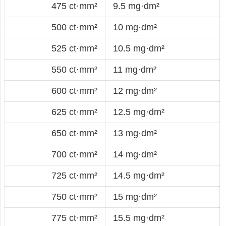
475 ct·mm²
9.5 mg·dm²
500 ct·mm²
10 mg·dm²
525 ct·mm²
10.5 mg·dm²
550 ct·mm²
11 mg·dm²
600 ct·mm²
12 mg·dm²
625 ct·mm²
12.5 mg·dm²
650 ct·mm²
13 mg·dm²
700 ct·mm²
14 mg·dm²
725 ct·mm²
14.5 mg·dm²
750 ct·mm²
15 mg·dm²
775 ct·mm²
15.5 mg·dm²