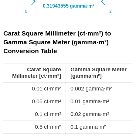
Carat Square Millimeter (ct·mm²) to
Gamma Square Meter (gamma·m²)
Conversion Table
Carat Square
Gamma Square Meter
Millimeter [ct·mm²]
[gamma·m²]
0.01 ct·mm²
0.002 gamma·m²
0.05 ct·mm²
0.01 gamma·m²
0.1 ct·mm²
0.02 gamma·m²
0.5 ct·mm²
0.1 gamma·m²