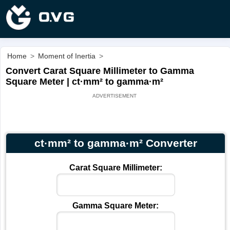
Home
>
Moment of Inertia
>
Convert Carat Square Millimeter to Gamma
Square Meter | ct·mm² to gamma·m²
ct·mm² to gamma·m² Converter
Carat Square Millimeter:
Gamma Square Meter: