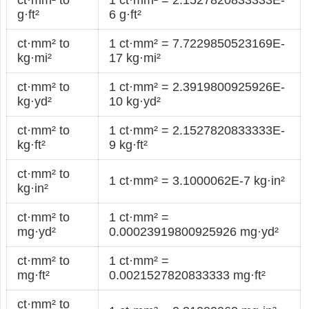
g·ft²
6 g·ft²
ct·mm² to
1 ct·mm² = 7.7229850523169E-
kg·mi²
17 kg·mi²
ct·mm² to
1 ct·mm² = 2.3919800925926E-
kg·yd²
10 kg·yd²
ct·mm² to
1 ct·mm² = 2.1527820833333E-
kg·ft²
9 kg·ft²
ct·mm² to
1 ct·mm² = 3.1000062E-7 kg·in²
kg·in²
ct·mm² to
1 ct·mm² =
mg·yd²
0.00023919800925926 mg·yd²
ct·mm² to
1 ct·mm² =
mg·ft²
0.0021527820833333 mg·ft²
ct·mm² to