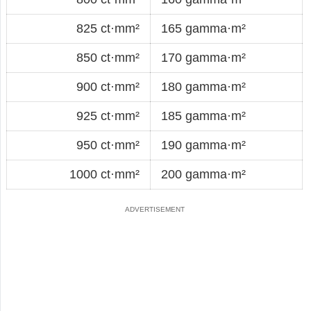
825 ct·mm²
165 gamma·m²
850 ct·mm²
170 gamma·m²
900 ct·mm²
180 gamma·m²
925 ct·mm²
185 gamma·m²
950 ct·mm²
190 gamma·m²
1000 ct·mm²
200 gamma·m²