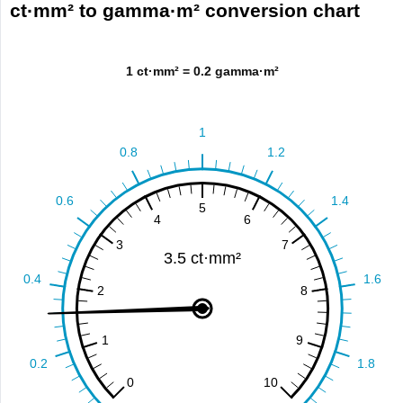
ct·mm² to gamma·m² conversion chart