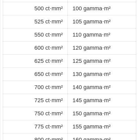
500 ct·mm²
100 gamma·m²
525 ct·mm²
105 gamma·m²
550 ct·mm²
110 gamma·m²
600 ct·mm²
120 gamma·m²
625 ct·mm²
125 gamma·m²
650 ct·mm²
130 gamma·m²
700 ct·mm²
140 gamma·m²
725 ct·mm²
145 gamma·m²
750 ct·mm²
150 gamma·m²
775 ct·mm²
155 gamma·m²
800 ct·mm²
160 gamma·m²