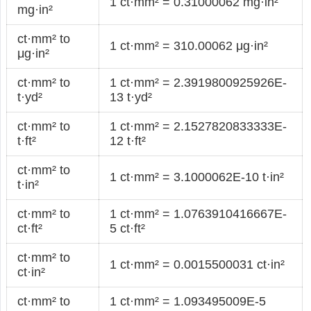
1 ct·mm² = 0.31000062 mg·in²
mg·in²
ct·mm² to
1 ct·mm² = 310.00062 μg·in²
μg·in²
ct·mm² to
1 ct·mm² = 2.3919800925926E-
t·yd²
13 t·yd²
ct·mm² to
1 ct·mm² = 2.1527820833333E-
t·ft²
12 t·ft²
ct·mm² to
1 ct·mm² = 3.1000062E-10 t·in²
t·in²
ct·mm² to
1 ct·mm² = 1.0763910416667E-
ct·ft²
5 ct·ft²
ct·mm² to
1 ct·mm² = 0.0015500031 ct·in²
ct·in²
ct·mm² to
1 ct·mm² = 1.093495009E-5