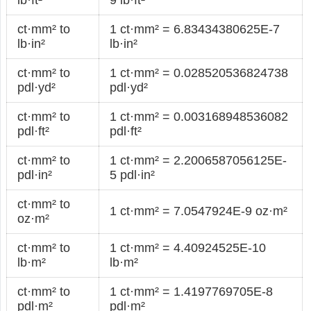
ct·mm² to
1 ct·mm² = 6.83434380625E-7
lb·in²
lb·in²
ct·mm² to
1 ct·mm² = 0.028520536824738
pdl·yd²
pdl·yd²
ct·mm² to
1 ct·mm² = 0.003168948536082
pdl·ft²
pdl·ft²
ct·mm² to
1 ct·mm² = 2.2006587056125E-
pdl·in²
5 pdl·in²
ct·mm² to
1 ct·mm² = 7.0547924E-9 oz·m²
oz·m²
ct·mm² to
1 ct·mm² = 4.40924525E-10
lb·m²
lb·m²
ct·mm² to
1 ct·mm² = 1.4197769705E-8
pdl·m²
pdl·m²