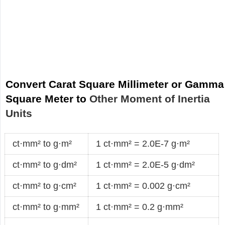
Convert Carat Square Millimeter or Gamma
Square Meter to
Other Moment of Inertia
Units
ct·mm² to g·m²
1 ct·mm² = 2.0E-7 g·m²
ct·mm² to g·dm²
1 ct·mm² = 2.0E-5 g·dm²
ct·mm² to g·cm²
1 ct·mm² = 0.002 g·cm²
ct·mm² to g·mm²
1 ct·mm² = 0.2 g·mm²