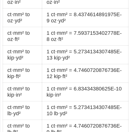
oz·in²
oz·in²
ct·mm² to
1 ct·mm² = 8.4374614891975E-
oz·yd²
9 oz·yd²
ct·mm² to
1 ct·mm² = 7.5937153402778E-
oz·ft²
8 oz·ft²
ct·mm² to
1 ct·mm² = 5.2734134307485E-
kip·yd²
13 kip·yd²
ct·mm² to
1 ct·mm² = 4.7460720876736E-
kip·ft²
12 kip·ft²
ct·mm² to
1 ct·mm² = 6.83434380625E-10
kip·in²
kip·in²
ct·mm² to
1 ct·mm² = 5.2734134307485E-
lb·yd²
10 lb·yd²
ct·mm² to
1 ct·mm² = 4.7460720876736E-
lb·ft²
9 lb·ft²