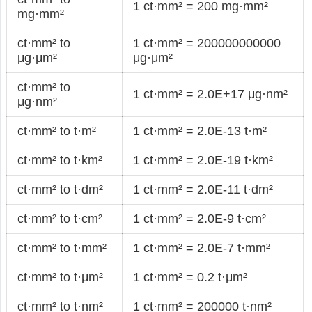
1 ct·mm² = 200 mg·mm²
mg·mm²
ct·mm² to
1 ct·mm² = 200000000000
μg·μm²
μg·μm²
ct·mm² to
1 ct·mm² = 2.0E+17 μg·nm²
μg·nm²
ct·mm² to t·m²
1 ct·mm² = 2.0E-13 t·m²
ct·mm² to t·km²
1 ct·mm² = 2.0E-19 t·km²
ct·mm² to t·dm²
1 ct·mm² = 2.0E-11 t·dm²
ct·mm² to t·cm²
1 ct·mm² = 2.0E-9 t·cm²
ct·mm² to t·mm²
1 ct·mm² = 2.0E-7 t·mm²
ct·mm² to t·μm²
1 ct·mm² = 0.2 t·μm²
ct·mm² to t·nm²
1 ct·mm² = 200000 t·nm²