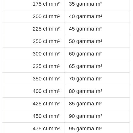
175 ct·mm²
35 gamma·m²
200 ct·mm²
40 gamma·m²
225 ct·mm²
45 gamma·m²
250 ct·mm²
50 gamma·m²
300 ct·mm²
60 gamma·m²
325 ct·mm²
65 gamma·m²
350 ct·mm²
70 gamma·m²
400 ct·mm²
80 gamma·m²
425 ct·mm²
85 gamma·m²
450 ct·mm²
90 gamma·m²
475 ct·mm²
95 gamma·m²