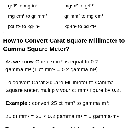
g·ft² to mg·in²
mg·in² to g·ft²
mg·cm² to gr·mm²
gr·mm² to mg·cm²
pdl·ft² to kg·in²
kg·in² to pdl·ft²
How to Convert Carat Square Millimeter to
Gamma Square Meter?
As we know One ct·mm² is equal to 0.2
gamma·m² (1 ct·mm² = 0.2 gamma·m²).
To convert Carat Square Millimeter to Gamma
Square Meter, multiply your ct·mm² figure by 0.2.
Example :
convert 25 ct·mm² to gamma·m²:
25 ct·mm² = 25 × 0.2 gamma·m² =
5 gamma·m²