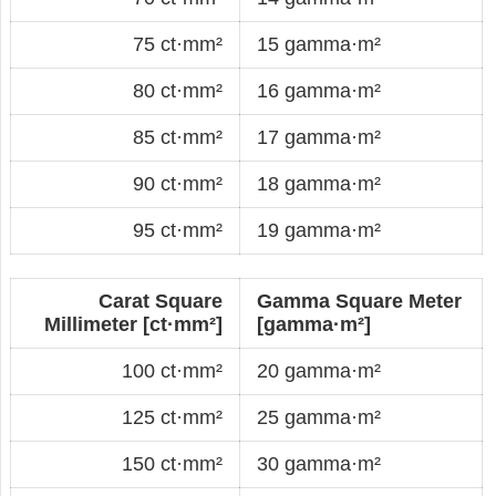
75 ct·mm²
15 gamma·m²
80 ct·mm²
16 gamma·m²
85 ct·mm²
17 gamma·m²
90 ct·mm²
18 gamma·m²
95 ct·mm²
19 gamma·m²
Carat Square
Gamma Square Meter
Millimeter [ct·mm²]
[gamma·m²]
100 ct·mm²
20 gamma·m²
125 ct·mm²
25 gamma·m²
150 ct·mm²
30 gamma·m²