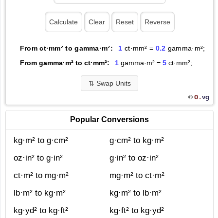
From ct·mm² to gamma·m²:
1
ct·mm² =
0.2
gamma·m²;
From gamma·m² to ct·mm²:
1
gamma·m² =
5
ct·mm²;
⇅
Swap Units
O.
vg
©
Popular Conversions
kg·m² to g·cm²
g·cm² to kg·m²
oz·in² to g·in²
g·in² to oz·in²
ct·m² to mg·m²
mg·m² to ct·m²
lb·m² to kg·m²
kg·m² to lb·m²
kg·yd² to kg·ft²
kg·ft² to kg·yd²