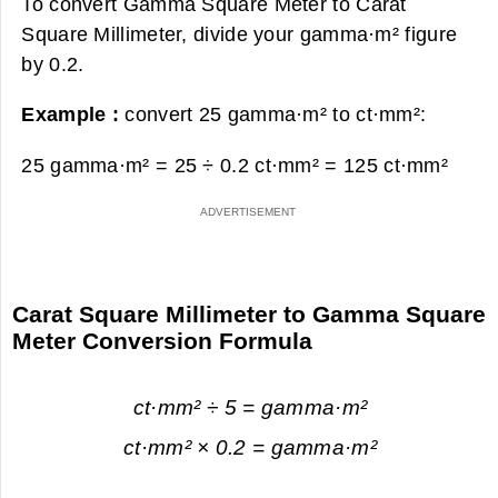
To convert Gamma Square Meter to Carat
Square Millimeter, divide your gamma·m² figure
by 0.2.
Example :
convert 25 gamma·m² to ct·mm²:
25 gamma·m² = 25 ÷ 0.2 ct·mm² =
125 ct·mm²
Carat Square Millimeter to Gamma Square
Meter Conversion Formula
ct·mm² ÷ 5 = gamma·m²
ct·mm² × 0.2 = gamma·m²