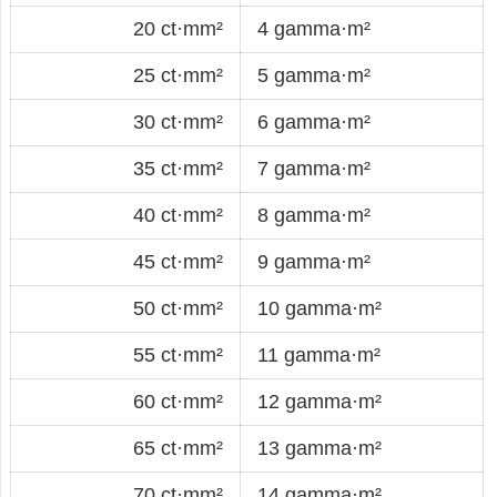
20 ct·mm²
4 gamma·m²
25 ct·mm²
5 gamma·m²
30 ct·mm²
6 gamma·m²
35 ct·mm²
7 gamma·m²
40 ct·mm²
8 gamma·m²
45 ct·mm²
9 gamma·m²
50 ct·mm²
10 gamma·m²
55 ct·mm²
11 gamma·m²
60 ct·mm²
12 gamma·m²
65 ct·mm²
13 gamma·m²
70 ct·mm²
14 gamma·m²