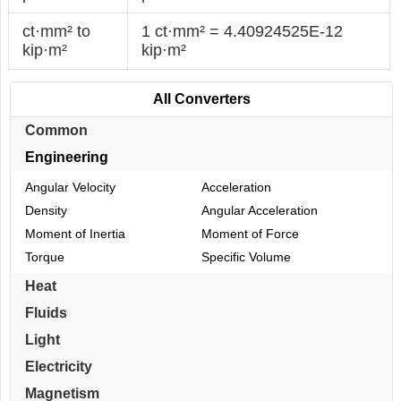
ct·mm² to
1 ct·mm² = 4.40924525E-12
kip·m²
kip·m²
All Converters
Common
Engineering
Angular Velocity
Acceleration
Density
Angular Acceleration
Moment of Inertia
Moment of Force
Torque
Specific Volume
Heat
Fluids
Light
Electricity
Magnetism