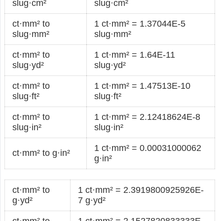
slug·cm²
slug·cm²
ct·mm² to
1 ct·mm² = 1.37044E-5
slug·mm²
slug·mm²
ct·mm² to
1 ct·mm² = 1.64E-11
slug·yd²
slug·yd²
ct·mm² to
1 ct·mm² = 1.47513E-10
slug·ft²
slug·ft²
ct·mm² to
1 ct·mm² = 2.12418624E-8
slug·in²
slug·in²
1 ct·mm² = 0.00031000062
ct·mm² to g·in²
g·in²
ct·mm² to
1 ct·mm² = 2.3919800925926E-
g·yd²
7 g·yd²
ct·mm² to
1 ct·mm² = 2.1527820833333E-