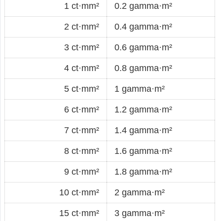
1 ct·mm²
0.2 gamma·m²
2 ct·mm²
0.4 gamma·m²
3 ct·mm²
0.6 gamma·m²
4 ct·mm²
0.8 gamma·m²
5 ct·mm²
1 gamma·m²
6 ct·mm²
1.2 gamma·m²
7 ct·mm²
1.4 gamma·m²
8 ct·mm²
1.6 gamma·m²
9 ct·mm²
1.8 gamma·m²
10 ct·mm²
2 gamma·m²
15 ct·mm²
3 gamma·m²