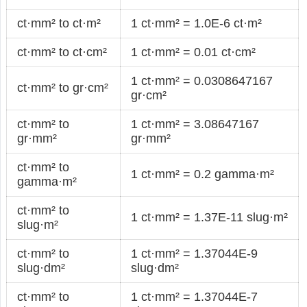
ct·mm² to ct·m²
1 ct·mm² = 1.0E-6 ct·m²
ct·mm² to ct·cm²
1 ct·mm² = 0.01 ct·cm²
1 ct·mm² = 0.0308647167
ct·mm² to gr·cm²
gr·cm²
ct·mm² to
1 ct·mm² = 3.08647167
gr·mm²
gr·mm²
ct·mm² to
1 ct·mm² = 0.2 gamma·m²
gamma·m²
ct·mm² to
1 ct·mm² = 1.37E-11 slug·m²
slug·m²
ct·mm² to
1 ct·mm² = 1.37044E-9
slug·dm²
slug·dm²
ct·mm² to
1 ct·mm² = 1.37044E-7