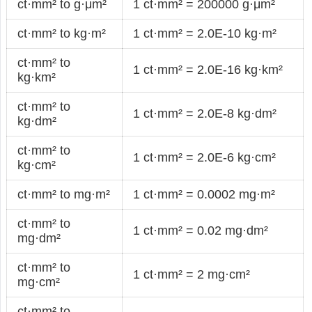
ct·mm² to g·μm²
1 ct·mm² = 200000 g·μm²
ct·mm² to kg·m²
1 ct·mm² = 2.0E-10 kg·m²
ct·mm² to
1 ct·mm² = 2.0E-16 kg·km²
kg·km²
ct·mm² to
1 ct·mm² = 2.0E-8 kg·dm²
kg·dm²
ct·mm² to
1 ct·mm² = 2.0E-6 kg·cm²
kg·cm²
ct·mm² to mg·m²
1 ct·mm² = 0.0002 mg·m²
ct·mm² to
1 ct·mm² = 0.02 mg·dm²
mg·dm²
ct·mm² to
1 ct·mm² = 2 mg·cm²
mg·cm²
ct·mm² to