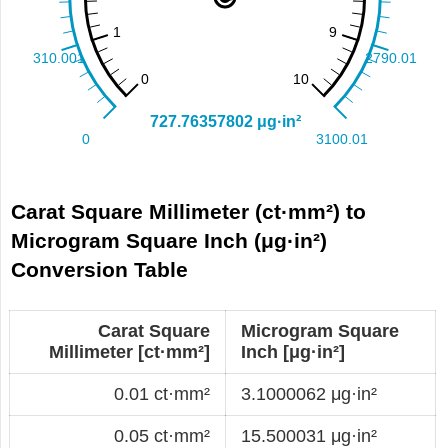
Carat Square Millimeter (ct·mm²) to
Microgram Square Inch (μg·in²)
Conversion Table
Carat Square
Microgram Square
Millimeter [ct·mm²]
Inch [μg·in²]
0.01 ct·mm²
3.1000062 μg·in²
0.05 ct·mm²
15.500031 μg·in²