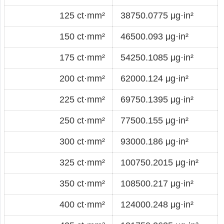
125 ct·mm²
38750.0775 μg·in²
150 ct·mm²
46500.093 μg·in²
175 ct·mm²
54250.1085 μg·in²
200 ct·mm²
62000.124 μg·in²
225 ct·mm²
69750.1395 μg·in²
250 ct·mm²
77500.155 μg·in²
300 ct·mm²
93000.186 μg·in²
325 ct·mm²
100750.2015 μg·in²
350 ct·mm²
108500.217 μg·in²
400 ct·mm²
124000.248 μg·in²