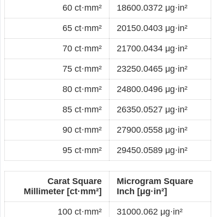
60 ct·mm²
18600.0372 μg·in²
65 ct·mm²
20150.0403 μg·in²
70 ct·mm²
21700.0434 μg·in²
75 ct·mm²
23250.0465 μg·in²
80 ct·mm²
24800.0496 μg·in²
85 ct·mm²
26350.0527 μg·in²
90 ct·mm²
27900.0558 μg·in²
95 ct·mm²
29450.0589 μg·in²
Carat Square
Microgram Square
Millimeter [ct·mm²]
Inch [μg·in²]
100 ct·mm²
31000.062 μg·in²