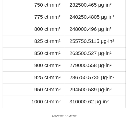
750 ct·mm²
232500.465 μg·in²
775 ct·mm²
240250.4805 μg·in²
800 ct·mm²
248000.496 μg·in²
825 ct·mm²
255750.5115 μg·in²
850 ct·mm²
263500.527 μg·in²
900 ct·mm²
279000.558 μg·in²
925 ct·mm²
286750.5735 μg·in²
950 ct·mm²
294500.589 μg·in²
1000 ct·mm²
310000.62 μg·in²