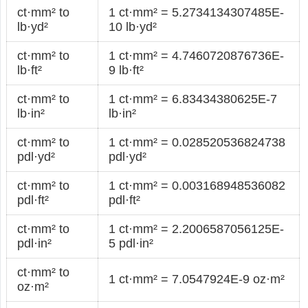
ct·mm² to
1 ct·mm² = 5.2734134307485E-
lb·yd²
10 lb·yd²
ct·mm² to
1 ct·mm² = 4.7460720876736E-
lb·ft²
9 lb·ft²
ct·mm² to
1 ct·mm² = 6.83434380625E-7
lb·in²
lb·in²
ct·mm² to
1 ct·mm² = 0.028520536824738
pdl·yd²
pdl·yd²
ct·mm² to
1 ct·mm² = 0.003168948536082
pdl·ft²
pdl·ft²
ct·mm² to
1 ct·mm² = 2.2006587056125E-
pdl·in²
5 pdl·in²
ct·mm² to
1 ct·mm² = 7.0547924E-9 oz·m²
oz·m²