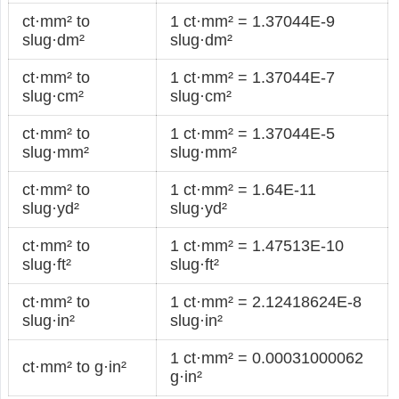
ct·mm² to
1 ct·mm² = 1.37044E-9
slug·dm²
slug·dm²
ct·mm² to
1 ct·mm² = 1.37044E-7
slug·cm²
slug·cm²
ct·mm² to
1 ct·mm² = 1.37044E-5
slug·mm²
slug·mm²
ct·mm² to
1 ct·mm² = 1.64E-11
slug·yd²
slug·yd²
ct·mm² to
1 ct·mm² = 1.47513E-10
slug·ft²
slug·ft²
ct·mm² to
1 ct·mm² = 2.12418624E-8
slug·in²
slug·in²
1 ct·mm² = 0.00031000062
ct·mm² to g·in²
g·in²