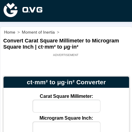
Home
>
Moment of Inertia
>
Convert Carat Square Millimeter to Microgram
Square Inch | ct·mm² to μg·in²
ct·mm² to μg·in² Converter
Carat Square Millimeter:
Microgram Square Inch: