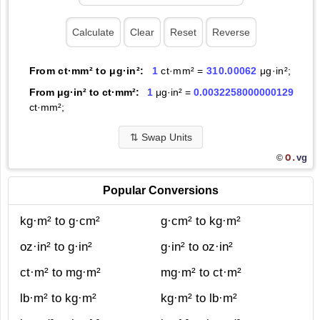
From ct·mm² to μg·in²:
1
ct·mm² =
310.00062
μg·in²;
From μg·in² to ct·mm²:
1
μg·in² =
0.0032258000000129
ct·mm²;
⇅
Swap Units
O.
vg
©
Popular Conversions
kg·m² to g·cm²
g·cm² to kg·m²
oz·in² to g·in²
g·in² to oz·in²
ct·m² to mg·m²
mg·m² to ct·m²
lb·m² to kg·m²
kg·m² to lb·m²