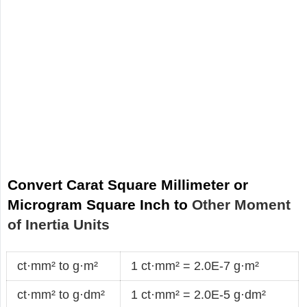
Convert Carat Square Millimeter or
Microgram Square Inch to
Other Moment
of Inertia Units
ct·mm² to g·m²
1 ct·mm² = 2.0E-7 g·m²
ct·mm² to g·dm²
1 ct·mm² = 2.0E-5 g·dm²