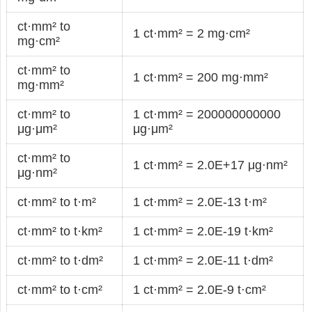
ct·mm² to
1 ct·mm² = 2 mg·cm²
mg·cm²
ct·mm² to
1 ct·mm² = 200 mg·mm²
mg·mm²
ct·mm² to
1 ct·mm² = 200000000000
μg·μm²
μg·μm²
ct·mm² to
1 ct·mm² = 2.0E+17 μg·nm²
μg·nm²
ct·mm² to t·m²
1 ct·mm² = 2.0E-13 t·m²
ct·mm² to t·km²
1 ct·mm² = 2.0E-19 t·km²
ct·mm² to t·dm²
1 ct·mm² = 2.0E-11 t·dm²
ct·mm² to t·cm²
1 ct·mm² = 2.0E-9 t·cm²