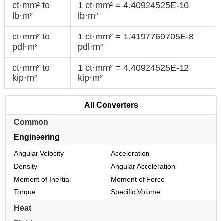
ct·mm² to
1 ct·mm² = 4.40924525E-10
lb·m²
lb·m²
ct·mm² to
1 ct·mm² = 1.4197769705E-8
pdl·m²
pdl·m²
ct·mm² to
1 ct·mm² = 4.40924525E-12
kip·m²
kip·m²
All Converters
Common
Engineering
Angular Velocity
Acceleration
Density
Angular Acceleration
Moment of Inertia
Moment of Force
Torque
Specific Volume
Heat