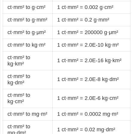
ct·mm² to g·cm²
1 ct·mm² = 0.002 g·cm²
ct·mm² to g·mm²
1 ct·mm² = 0.2 g·mm²
ct·mm² to g·μm²
1 ct·mm² = 200000 g·μm²
ct·mm² to kg·m²
1 ct·mm² = 2.0E-10 kg·m²
ct·mm² to
1 ct·mm² = 2.0E-16 kg·km²
kg·km²
ct·mm² to
1 ct·mm² = 2.0E-8 kg·dm²
kg·dm²
ct·mm² to
1 ct·mm² = 2.0E-6 kg·cm²
kg·cm²
ct·mm² to mg·m²
1 ct·mm² = 0.0002 mg·m²
ct·mm² to
1 ct·mm² = 0.02 mg·dm²
mg·dm²