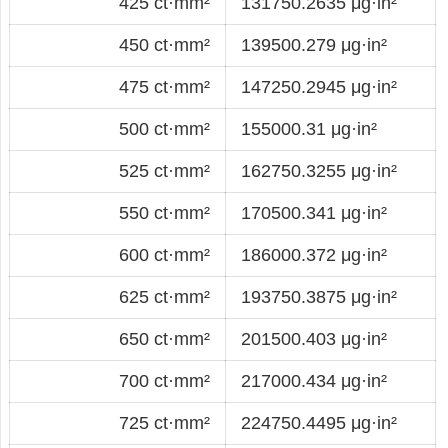
425 ct·mm²
131750.2635 μg·in²
450 ct·mm²
139500.279 μg·in²
475 ct·mm²
147250.2945 μg·in²
500 ct·mm²
155000.31 μg·in²
525 ct·mm²
162750.3255 μg·in²
550 ct·mm²
170500.341 μg·in²
600 ct·mm²
186000.372 μg·in²
625 ct·mm²
193750.3875 μg·in²
650 ct·mm²
201500.403 μg·in²
700 ct·mm²
217000.434 μg·in²
725 ct·mm²
224750.4495 μg·in²