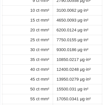
9 ct·mm²
2790.00558 μg·in²
10 ct·mm²
3100.0062 μg·in²
15 ct·mm²
4650.0093 μg·in²
20 ct·mm²
6200.0124 μg·in²
25 ct·mm²
7750.0155 μg·in²
30 ct·mm²
9300.0186 μg·in²
35 ct·mm²
10850.0217 μg·in²
40 ct·mm²
12400.0248 μg·in²
45 ct·mm²
13950.0279 μg·in²
50 ct·mm²
15500.031 μg·in²
55 ct·mm²
17050.0341 μg·in²