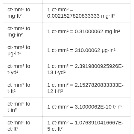
ct·mm² to
1 ct·mm² =
mg·ft²
0.0021527820833333 mg·ft²
ct·mm² to
1 ct·mm² = 0.31000062 mg·in²
mg·in²
ct·mm² to
1 ct·mm² = 310.00062 μg·in²
μg·in²
ct·mm² to
1 ct·mm² = 2.3919800925926E-
t·yd²
13 t·yd²
ct·mm² to
1 ct·mm² = 2.1527820833333E-
t·ft²
12 t·ft²
ct·mm² to
1 ct·mm² = 3.1000062E-10 t·in²
t·in²
ct·mm² to
1 ct·mm² = 1.0763910416667E-
ct·ft²
5 ct·ft²