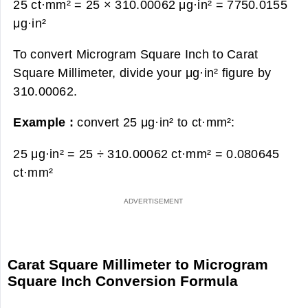
25 ct·mm² = 25 × 310.00062 μg·in² =
7750.0155
μg·in²
To convert Microgram Square Inch to Carat
Square Millimeter, divide your μg·in² figure by
310.00062.
Example :
convert 25 μg·in² to ct·mm²:
25 μg·in² = 25 ÷ 310.00062 ct·mm² =
0.080645
ct·mm²
Carat Square Millimeter to Microgram
Square Inch Conversion Formula