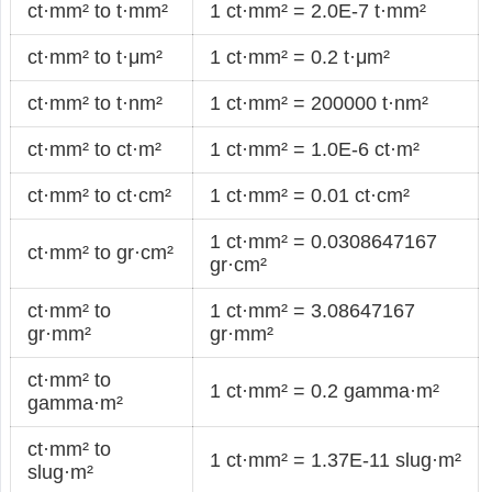
ct·mm² to t·mm²
1 ct·mm² = 2.0E-7 t·mm²
ct·mm² to t·μm²
1 ct·mm² = 0.2 t·μm²
ct·mm² to t·nm²
1 ct·mm² = 200000 t·nm²
ct·mm² to ct·m²
1 ct·mm² = 1.0E-6 ct·m²
ct·mm² to ct·cm²
1 ct·mm² = 0.01 ct·cm²
1 ct·mm² = 0.0308647167
ct·mm² to gr·cm²
gr·cm²
ct·mm² to
1 ct·mm² = 3.08647167
gr·mm²
gr·mm²
ct·mm² to
1 ct·mm² = 0.2 gamma·m²
gamma·m²
ct·mm² to
1 ct·mm² = 1.37E-11 slug·m²
slug·m²