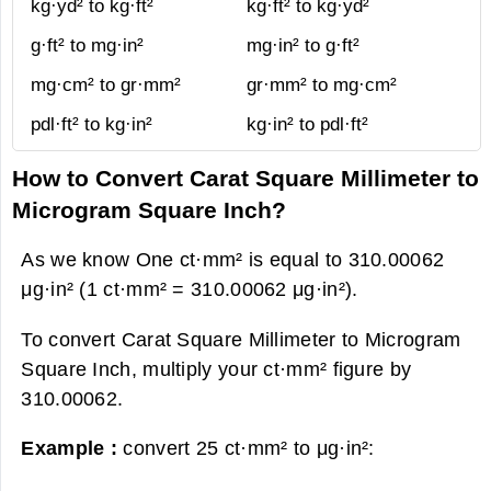
kg·yd² to kg·ft²
kg·ft² to kg·yd²
g·ft² to mg·in²
mg·in² to g·ft²
mg·cm² to gr·mm²
gr·mm² to mg·cm²
pdl·ft² to kg·in²
kg·in² to pdl·ft²
How to Convert Carat Square Millimeter to
Microgram Square Inch?
As we know One ct·mm² is equal to 310.00062
μg·in² (1 ct·mm² = 310.00062 μg·in²).
To convert Carat Square Millimeter to Microgram
Square Inch, multiply your ct·mm² figure by
310.00062.
Example :
convert 25 ct·mm² to μg·in²: