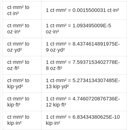
ct·mm² to
1 ct·mm² = 0.0015500031 ct·in²
ct·in²
ct·mm² to
1 ct·mm² = 1.093495009E-5
oz·in²
oz·in²
ct·mm² to
1 ct·mm² = 8.4374614891975E-
oz·yd²
9 oz·yd²
ct·mm² to
1 ct·mm² = 7.5937153402778E-
oz·ft²
8 oz·ft²
ct·mm² to
1 ct·mm² = 5.2734134307485E-
kip·yd²
13 kip·yd²
ct·mm² to
1 ct·mm² = 4.7460720876736E-
kip·ft²
12 kip·ft²
ct·mm² to
1 ct·mm² = 6.83434380625E-10
kip·in²
kip·in²