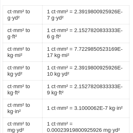
ct·mm² to
1 ct·mm² = 2.3919800925926E-
g·yd²
7 g·yd²
ct·mm² to
1 ct·mm² = 2.1527820833333E-
g·ft²
6 g·ft²
ct·mm² to
1 ct·mm² = 7.7229850523169E-
kg·mi²
17 kg·mi²
ct·mm² to
1 ct·mm² = 2.3919800925926E-
kg·yd²
10 kg·yd²
ct·mm² to
1 ct·mm² = 2.1527820833333E-
kg·ft²
9 kg·ft²
ct·mm² to
1 ct·mm² = 3.1000062E-7 kg·in²
kg·in²
ct·mm² to
1 ct·mm² =
mg·yd²
0.00023919800925926 mg·yd²