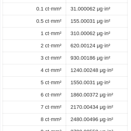
0.1 ct·mm²
31.000062 μg·in²
0.5 ct·mm²
155.00031 μg·in²
1 ct·mm²
310.00062 μg·in²
2 ct·mm²
620.00124 μg·in²
3 ct·mm²
930.00186 μg·in²
4 ct·mm²
1240.00248 μg·in²
5 ct·mm²
1550.0031 μg·in²
6 ct·mm²
1860.00372 μg·in²
7 ct·mm²
2170.00434 μg·in²
8 ct·mm²
2480.00496 μg·in²