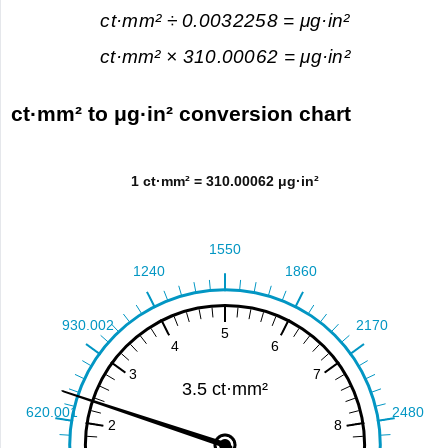
ct·mm² ÷ 0.0032258 = μg·in²
ct·mm² × 310.00062 = μg·in²
ct·mm² to μg·in² conversion chart