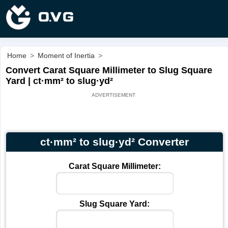
Home
>
Moment of Inertia
>
Convert Carat Square Millimeter to Slug Square
Yard | ct·mm² to slug·yd²
ct·mm² to slug·yd² Converter
Carat Square Millimeter:
Slug Square Yard: