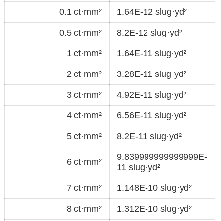
0.1 ct·mm²
1.64E-12 slug·yd²
0.5 ct·mm²
8.2E-12 slug·yd²
1 ct·mm²
1.64E-11 slug·yd²
2 ct·mm²
3.28E-11 slug·yd²
3 ct·mm²
4.92E-11 slug·yd²
4 ct·mm²
6.56E-11 slug·yd²
5 ct·mm²
8.2E-11 slug·yd²
9.839999999999999E-
6 ct·mm²
11 slug·yd²
7 ct·mm²
1.148E-10 slug·yd²
8 ct·mm²
1.312E-10 slug·yd²