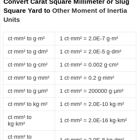
Convert Carat Square Millimeter or Slug
Square Yard to
Other Moment of Inertia
Units
ct·mm² to g·m²
1 ct·mm² = 2.0E-7 g·m²
ct·mm² to g·dm²
1 ct·mm² = 2.0E-5 g·dm²
ct·mm² to g·cm²
1 ct·mm² = 0.002 g·cm²
ct·mm² to g·mm²
1 ct·mm² = 0.2 g·mm²
ct·mm² to g·μm²
1 ct·mm² = 200000 g·μm²
ct·mm² to kg·m²
1 ct·mm² = 2.0E-10 kg·m²
ct·mm² to
1 ct·mm² = 2.0E-16 kg·km²
kg·km²
ct·mm² to
1 ct·mm² = 2.0E-8 kg·dm²