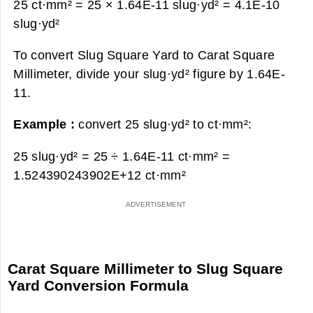
25 ct·mm² = 25 × 1.64E-11 slug·yd² =
4.1E-10
slug·yd²
To convert Slug Square Yard to Carat Square
Millimeter, divide your slug·yd² figure by 1.64E-
11.
Example :
convert 25 slug·yd² to ct·mm²:
25 slug·yd² = 25 ÷ 1.64E-11 ct·mm² =
1.524390243902E+12 ct·mm²
Carat Square Millimeter to Slug Square
Yard Conversion Formula