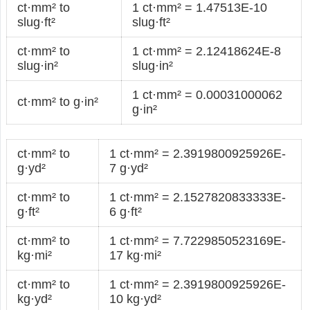
ct·mm² to
1 ct·mm² = 1.47513E-10
slug·ft²
slug·ft²
ct·mm² to
1 ct·mm² = 2.12418624E-8
slug·in²
slug·in²
1 ct·mm² = 0.00031000062
ct·mm² to g·in²
g·in²
ct·mm² to
1 ct·mm² = 2.3919800925926E-
g·yd²
7 g·yd²
ct·mm² to
1 ct·mm² = 2.1527820833333E-
g·ft²
6 g·ft²
ct·mm² to
1 ct·mm² = 7.7229850523169E-
kg·mi²
17 kg·mi²
ct·mm² to
1 ct·mm² = 2.3919800925926E-
kg·yd²
10 kg·yd²