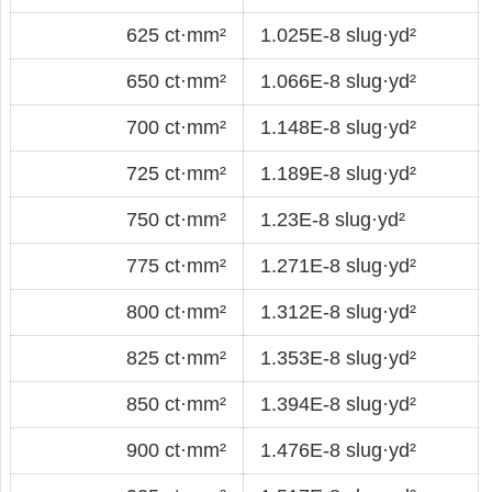
625 ct·mm²
1.025E-8 slug·yd²
650 ct·mm²
1.066E-8 slug·yd²
700 ct·mm²
1.148E-8 slug·yd²
725 ct·mm²
1.189E-8 slug·yd²
750 ct·mm²
1.23E-8 slug·yd²
775 ct·mm²
1.271E-8 slug·yd²
800 ct·mm²
1.312E-8 slug·yd²
825 ct·mm²
1.353E-8 slug·yd²
850 ct·mm²
1.394E-8 slug·yd²
900 ct·mm²
1.476E-8 slug·yd²