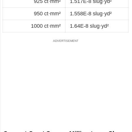
925 ct·mm²
1.517E-8 slug·yd²
950 ct·mm²
1.558E-8 slug·yd²
1000 ct·mm²
1.64E-8 slug·yd²