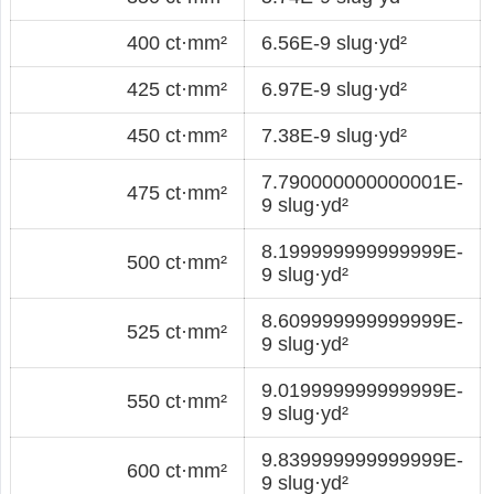
400 ct·mm²
6.56E-9 slug·yd²
425 ct·mm²
6.97E-9 slug·yd²
450 ct·mm²
7.38E-9 slug·yd²
7.790000000000001E-
475 ct·mm²
9 slug·yd²
8.199999999999999E-
500 ct·mm²
9 slug·yd²
8.609999999999999E-
525 ct·mm²
9 slug·yd²
9.019999999999999E-
550 ct·mm²
9 slug·yd²
9.839999999999999E-
600 ct·mm²
9 slug·yd²