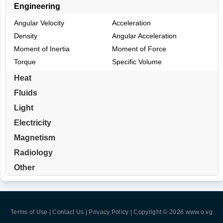
Engineering
Angular Velocity
Acceleration
Density
Angular Acceleration
Moment of Inertia
Moment of Force
Torque
Specific Volume
Heat
Fluids
Light
Electricity
Magnetism
Radiology
Other
Terms of Use | Contact Us | Privacy Policy
| Copyright © 2026
www.o.vg