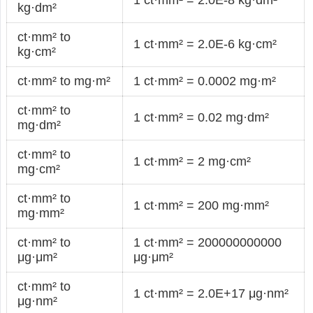
kg·dm²
ct·mm² to
1 ct·mm² = 2.0E-6 kg·cm²
kg·cm²
ct·mm² to mg·m²
1 ct·mm² = 0.0002 mg·m²
ct·mm² to
1 ct·mm² = 0.02 mg·dm²
mg·dm²
ct·mm² to
1 ct·mm² = 2 mg·cm²
mg·cm²
ct·mm² to
1 ct·mm² = 200 mg·mm²
mg·mm²
ct·mm² to
1 ct·mm² = 200000000000
μg·μm²
μg·μm²
ct·mm² to
1 ct·mm² = 2.0E+17 μg·nm²
μg·nm²