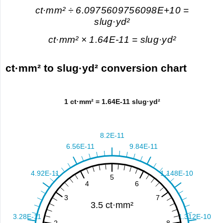
ct·mm² ÷ 6.0975609756098E+10 =
slug·yd²
ct·mm² × 1.64E-11 = slug·yd²
ct·mm² to slug·yd² conversion chart