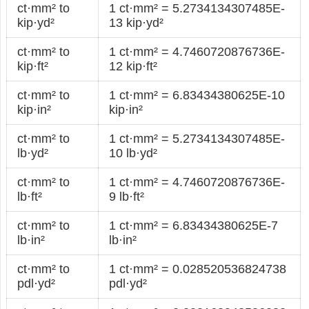
ct·mm² to
1 ct·mm² = 5.2734134307485E-
kip·yd²
13 kip·yd²
ct·mm² to
1 ct·mm² = 4.7460720876736E-
kip·ft²
12 kip·ft²
ct·mm² to
1 ct·mm² = 6.83434380625E-10
kip·in²
kip·in²
ct·mm² to
1 ct·mm² = 5.2734134307485E-
lb·yd²
10 lb·yd²
ct·mm² to
1 ct·mm² = 4.7460720876736E-
lb·ft²
9 lb·ft²
ct·mm² to
1 ct·mm² = 6.83434380625E-7
lb·in²
lb·in²
ct·mm² to
1 ct·mm² = 0.028520536824738
pdl·yd²
pdl·yd²