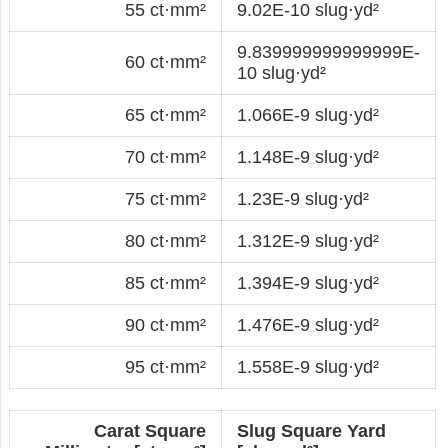
55 ct·mm²
9.02E-10 slug·yd²
9.839999999999999E-
60 ct·mm²
10 slug·yd²
65 ct·mm²
1.066E-9 slug·yd²
70 ct·mm²
1.148E-9 slug·yd²
75 ct·mm²
1.23E-9 slug·yd²
80 ct·mm²
1.312E-9 slug·yd²
85 ct·mm²
1.394E-9 slug·yd²
90 ct·mm²
1.476E-9 slug·yd²
95 ct·mm²
1.558E-9 slug·yd²
Carat Square
Slug Square Yard