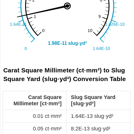
Carat Square Millimeter (ct·mm²) to Slug
Square Yard (slug·yd²) Conversion Table
Carat Square
Slug Square Yard
Millimeter [ct·mm²]
[slug·yd²]
0.01 ct·mm²
1.64E-13 slug·yd²
0.05 ct·mm²
8.2E-13 slug·yd²