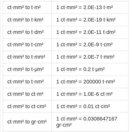
ct·mm² to t·m²
1 ct·mm² = 2.0E-13 t·m²
ct·mm² to t·km²
1 ct·mm² = 2.0E-19 t·km²
ct·mm² to t·dm²
1 ct·mm² = 2.0E-11 t·dm²
ct·mm² to t·cm²
1 ct·mm² = 2.0E-9 t·cm²
ct·mm² to t·mm²
1 ct·mm² = 2.0E-7 t·mm²
ct·mm² to t·μm²
1 ct·mm² = 0.2 t·μm²
ct·mm² to t·nm²
1 ct·mm² = 200000 t·nm²
ct·mm² to ct·m²
1 ct·mm² = 1.0E-6 ct·m²
ct·mm² to ct·cm²
1 ct·mm² = 0.01 ct·cm²
1 ct·mm² = 0.0308647167
ct·mm² to gr·cm²
gr·cm²