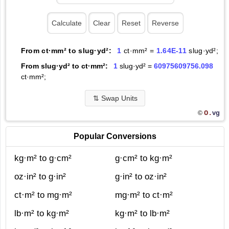
From ct·mm² to slug·yd²:
1
ct·mm² =
1.64E-11
slug·yd²;
From slug·yd² to ct·mm²:
1
slug·yd² =
60975609756.098
ct·mm²;
⇅
Swap Units
O.
vg
©
Popular Conversions
kg·m² to g·cm²
g·cm² to kg·m²
oz·in² to g·in²
g·in² to oz·in²
ct·m² to mg·m²
mg·m² to ct·m²
lb·m² to kg·m²
kg·m² to lb·m²