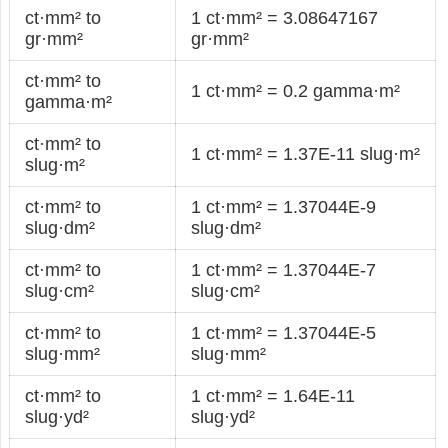
ct·mm² to
1 ct·mm² = 3.08647167
gr·mm²
gr·mm²
ct·mm² to
1 ct·mm² = 0.2 gamma·m²
gamma·m²
ct·mm² to
1 ct·mm² = 1.37E-11 slug·m²
slug·m²
ct·mm² to
1 ct·mm² = 1.37044E-9
slug·dm²
slug·dm²
ct·mm² to
1 ct·mm² = 1.37044E-7
slug·cm²
slug·cm²
ct·mm² to
1 ct·mm² = 1.37044E-5
slug·mm²
slug·mm²
ct·mm² to
1 ct·mm² = 1.64E-11
slug·yd²
slug·yd²