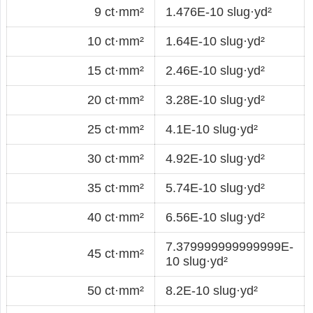
9 ct·mm²
1.476E-10 slug·yd²
10 ct·mm²
1.64E-10 slug·yd²
15 ct·mm²
2.46E-10 slug·yd²
20 ct·mm²
3.28E-10 slug·yd²
25 ct·mm²
4.1E-10 slug·yd²
30 ct·mm²
4.92E-10 slug·yd²
35 ct·mm²
5.74E-10 slug·yd²
40 ct·mm²
6.56E-10 slug·yd²
7.379999999999999E-
45 ct·mm²
10 slug·yd²
50 ct·mm²
8.2E-10 slug·yd²