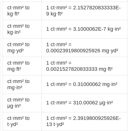
ct·mm² to
1 ct·mm² = 2.1527820833333E-
kg·ft²
9 kg·ft²
ct·mm² to
1 ct·mm² = 3.1000062E-7 kg·in²
kg·in²
ct·mm² to
1 ct·mm² =
mg·yd²
0.00023919800925926 mg·yd²
ct·mm² to
1 ct·mm² =
mg·ft²
0.0021527820833333 mg·ft²
ct·mm² to
1 ct·mm² = 0.31000062 mg·in²
mg·in²
ct·mm² to
1 ct·mm² = 310.00062 μg·in²
μg·in²
ct·mm² to
1 ct·mm² = 2.3919800925926E-
t·yd²
13 t·yd²