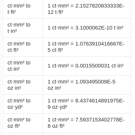
ct·mm² to
1 ct·mm² = 2.1527820833333E-
t·ft²
12 t·ft²
ct·mm² to
1 ct·mm² = 3.1000062E-10 t·in²
t·in²
ct·mm² to
1 ct·mm² = 1.0763910416667E-
ct·ft²
5 ct·ft²
ct·mm² to
1 ct·mm² = 0.0015500031 ct·in²
ct·in²
ct·mm² to
1 ct·mm² = 1.093495009E-5
oz·in²
oz·in²
ct·mm² to
1 ct·mm² = 8.4374614891975E-
oz·yd²
9 oz·yd²
ct·mm² to
1 ct·mm² = 7.5937153402778E-
oz·ft²
8 oz·ft²