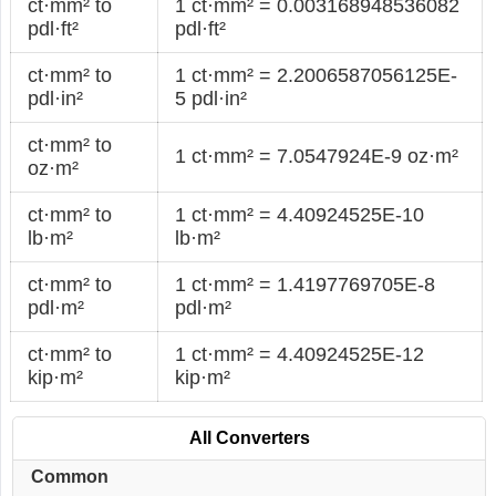
ct·mm² to
1 ct·mm² = 0.003168948536082
pdl·ft²
pdl·ft²
ct·mm² to
1 ct·mm² = 2.2006587056125E-
pdl·in²
5 pdl·in²
ct·mm² to
1 ct·mm² = 7.0547924E-9 oz·m²
oz·m²
ct·mm² to
1 ct·mm² = 4.40924525E-10
lb·m²
lb·m²
ct·mm² to
1 ct·mm² = 1.4197769705E-8
pdl·m²
pdl·m²
ct·mm² to
1 ct·mm² = 4.40924525E-12
kip·m²
kip·m²
All Converters
Common