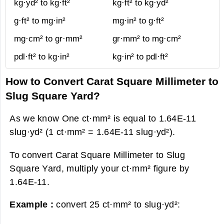
kg·yd² to kg·ft²
kg·ft² to kg·yd²
g·ft² to mg·in²
mg·in² to g·ft²
mg·cm² to gr·mm²
gr·mm² to mg·cm²
pdl·ft² to kg·in²
kg·in² to pdl·ft²
How to Convert Carat Square Millimeter to
Slug Square Yard?
As we know One ct·mm² is equal to 1.64E-11
slug·yd² (1 ct·mm² = 1.64E-11 slug·yd²).
To convert Carat Square Millimeter to Slug
Square Yard, multiply your ct·mm² figure by
1.64E-11.
Example :
convert 25 ct·mm² to slug·yd²: