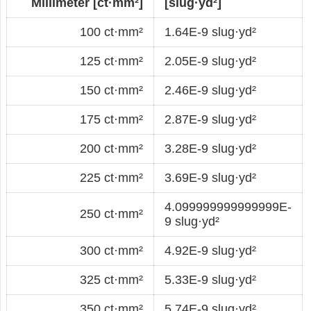
Millimeter [ct·mm²]
[slug·yd²]
100 ct·mm²
1.64E-9 slug·yd²
125 ct·mm²
2.05E-9 slug·yd²
150 ct·mm²
2.46E-9 slug·yd²
175 ct·mm²
2.87E-9 slug·yd²
200 ct·mm²
3.28E-9 slug·yd²
225 ct·mm²
3.69E-9 slug·yd²
4.099999999999999E-
250 ct·mm²
9 slug·yd²
300 ct·mm²
4.92E-9 slug·yd²
325 ct·mm²
5.33E-9 slug·yd²
350 ct·mm²
5.74E-9 slug·yd²