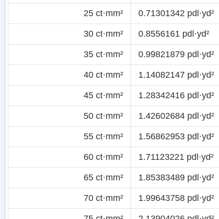
25 ct·mm²
0.71301342 pdl·yd²
30 ct·mm²
0.8556161 pdl·yd²
35 ct·mm²
0.99821879 pdl·yd²
40 ct·mm²
1.14082147 pdl·yd²
45 ct·mm²
1.28342416 pdl·yd²
50 ct·mm²
1.42602684 pdl·yd²
55 ct·mm²
1.56862953 pdl·yd²
60 ct·mm²
1.71123221 pdl·yd²
65 ct·mm²
1.85383489 pdl·yd²
70 ct·mm²
1.99643758 pdl·yd²
75 ct·mm²
2.13904026 pdl·yd²