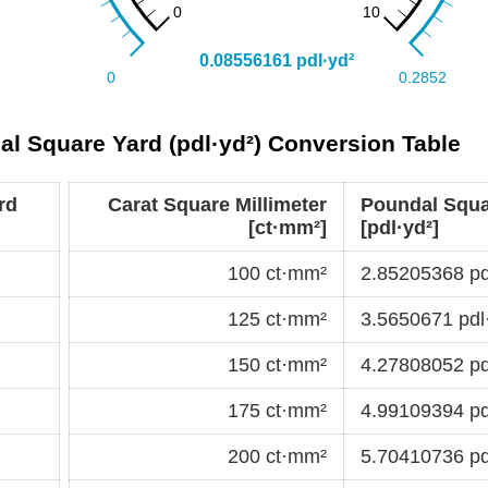
al Square Yard (pdl·yd²) Conversion Table
rd
Carat Square Millimeter
Poundal Squa
[ct·mm²]
[pdl·yd²]
100 ct·mm²
2.85205368 pd
125 ct·mm²
3.5650671 pdl
150 ct·mm²
4.27808052 pd
175 ct·mm²
4.99109394 pd
200 ct·mm²
5.70410736 pd