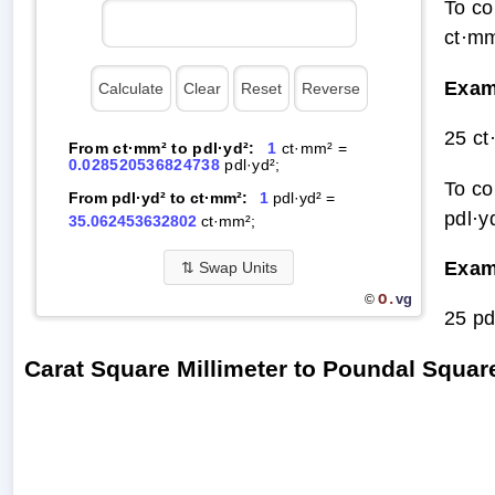
To co
ct·mm
Exam
25 ct
From ct·mm² to pdl·yd²:
1
ct·mm² =
0.028520536824738
pdl·yd²;
To co
From pdl·yd² to ct·mm²:
1
pdl·yd² =
pdl·y
35.062453632802
ct·mm²;
Exam
⇅
Swap Units
O.
vg
©
25 pd
Carat Square Millimeter to Poundal Squa