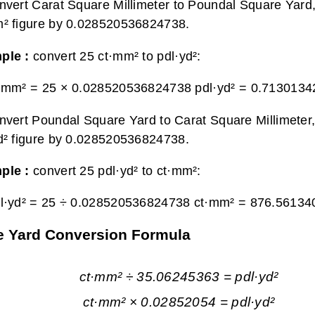
nvert Carat Square Millimeter to Poundal Square Yard,
² figure by 0.028520536824738.
ple :
convert 25 ct·mm² to pdl·yd²:
·mm² = 25 × 0.028520536824738 pdl·yd² =
0.71301342
nvert Poundal Square Yard to Carat Square Millimeter,
d² figure by 0.028520536824738.
ple :
convert 25 pdl·yd² to ct·mm²:
l·yd² = 25 ÷ 0.028520536824738 ct·mm² =
876.56134
re Yard Conversion Formula
ct·mm² ÷ 35.06245363 = pdl·yd²
ct·mm² × 0.02852054 = pdl·yd²