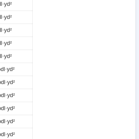
l·yd²
l·yd²
l·yd²
l·yd²
l·yd²
dl·yd²
dl·yd²
dl·yd²
dl·yd²
dl·yd²
dl·yd²