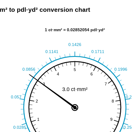
m² to pdl·yd² conversion chart