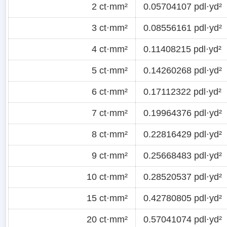
2 ct·mm²
0.05704107 pdl·yd²
3 ct·mm²
0.08556161 pdl·yd²
4 ct·mm²
0.11408215 pdl·yd²
5 ct·mm²
0.14260268 pdl·yd²
6 ct·mm²
0.17112322 pdl·yd²
7 ct·mm²
0.19964376 pdl·yd²
8 ct·mm²
0.22816429 pdl·yd²
9 ct·mm²
0.25668483 pdl·yd²
10 ct·mm²
0.28520537 pdl·yd²
15 ct·mm²
0.42780805 pdl·yd²
20 ct·mm²
0.57041074 pdl·yd²