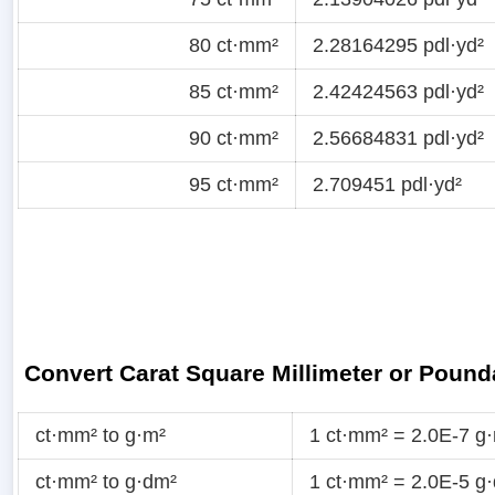
80 ct·mm²
2.28164295 pdl·yd²
85 ct·mm²
2.42424563 pdl·yd²
90 ct·mm²
2.56684831 pdl·yd²
95 ct·mm²
2.709451 pdl·yd²
Convert Carat Square Millimeter or Pound
ct·mm² to g·m²
1 ct·mm² = 2.0E-7 g
ct·mm² to g·dm²
1 ct·mm² = 2.0E-5 g