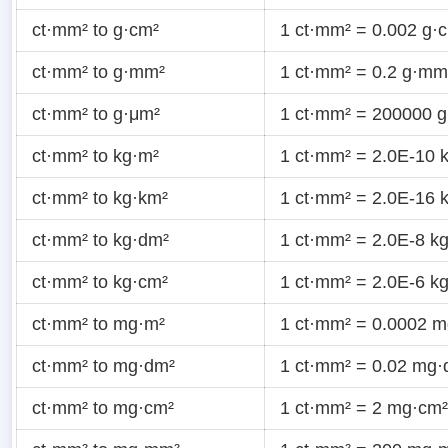
ct·mm² to g·cm²
1 ct·mm² = 0.002 g·
ct·mm² to g·mm²
1 ct·mm² = 0.2 g·mm
ct·mm² to g·μm²
1 ct·mm² = 200000 
ct·mm² to kg·m²
1 ct·mm² = 2.0E-10 
ct·mm² to kg·km²
1 ct·mm² = 2.0E-16 
ct·mm² to kg·dm²
1 ct·mm² = 2.0E-8 k
ct·mm² to kg·cm²
1 ct·mm² = 2.0E-6 k
ct·mm² to mg·m²
1 ct·mm² = 0.0002 
ct·mm² to mg·dm²
1 ct·mm² = 0.02 mg·
ct·mm² to mg·cm²
1 ct·mm² = 2 mg·cm²