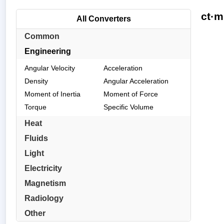
ct·m
All Converters
Common
Engineering
Angular Velocity
Acceleration
Density
Angular Acceleration
Moment of Inertia
Moment of Force
Torque
Specific Volume
Heat
Fluids
Light
Electricity
Magnetism
Radiology
Other