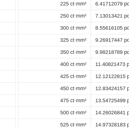
225 ct·mm²
6.41712079 pd
250 ct·mm²
7.13013421 pd
300 ct·mm²
8.55616105 pd
325 ct·mm²
9.26917447 pd
350 ct·mm²
9.98218789 pd
400 ct·mm²
11.40821473 p
425 ct·mm²
12.12122815 p
450 ct·mm²
12.83424157 p
475 ct·mm²
13.54725499 p
500 ct·mm²
14.26026841 p
525 ct·mm²
14.97328183 p