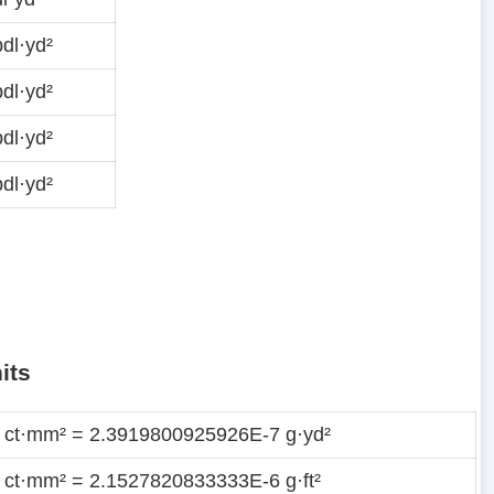
dl·yd²
dl·yd²
dl·yd²
dl·yd²
its
 ct·mm² = 2.3919800925926E-7 g·yd²
 ct·mm² = 2.1527820833333E-6 g·ft²