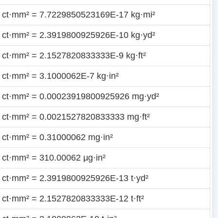
 ct·mm² = 7.7229850523169E-17 kg·mi²
 ct·mm² = 2.3919800925926E-10 kg·yd²
 ct·mm² = 2.1527820833333E-9 kg·ft²
 ct·mm² = 3.1000062E-7 kg·in²
 ct·mm² = 0.00023919800925926 mg·yd²
 ct·mm² = 0.0021527820833333 mg·ft²
 ct·mm² = 0.31000062 mg·in²
 ct·mm² = 310.00062 μg·in²
 ct·mm² = 2.3919800925926E-13 t·yd²
 ct·mm² = 2.1527820833333E-12 t·ft²