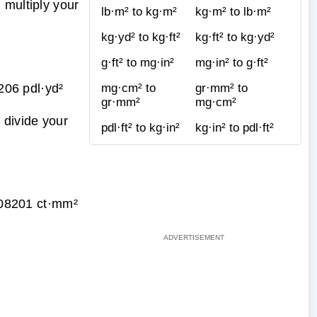
 multiply your
lb·m² to kg·m²
kg·m² to lb·m²
kg·yd² to kg·ft²
kg·ft² to kg·yd²
g·ft² to mg·in²
mg·in² to g·ft²
06 pdl·yd²
mg·cm² to
gr·mm² to
gr·mm²
mg·cm²
 divide your
pdl·ft² to kg·in²
kg·in² to pdl·ft²
08201 ct·mm²