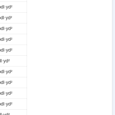
dl·yd²
dl·yd²
dl·yd²
dl·yd²
dl·yd²
l·yd²
dl·yd²
dl·yd²
dl·yd²
dl·yd²
l·yd²