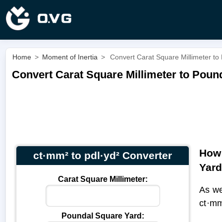
Home
>
Moment of Inertia
>
Convert Carat Square Millimeter to
Convert Carat Square Millimeter to Pound
How 
ct·mm² to pdl·yd² Converter
Yar
Carat Square Millimeter:
As we
ct·mm
Poundal Square Yard: