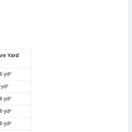
re Yard
l·yd²
·yd²
l·yd²
l·yd²
l·yd²