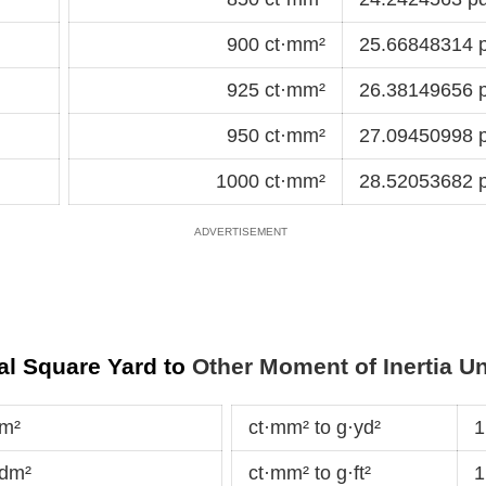
900 ct·mm²
25.66848314 p
925 ct·mm²
26.38149656 p
950 ct·mm²
27.09450998 p
1000 ct·mm²
28.52053682 p
al Square Yard to
Other Moment of Inertia Un
·m²
ct·mm² to g·yd²
1
·dm²
ct·mm² to g·ft²
1