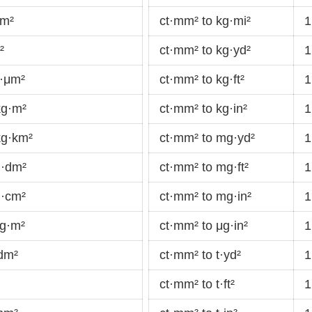
cm²
ct·mm² to kg·mi²
1
²
ct·mm² to kg·yd²
1
g·μm²
ct·mm² to kg·ft²
1
kg·m²
ct·mm² to kg·in²
1
kg·km²
ct·mm² to mg·yd²
1
g·dm²
ct·mm² to mg·ft²
1
g·cm²
ct·mm² to mg·in²
1
mg·m²
ct·mm² to μg·in²
1
dm²
ct·mm² to t·yd²
1
ct·mm² to t·ft²
1