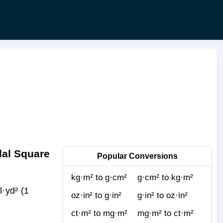
dal Square
Popular Conversions
kg·m² to g·cm²
g·cm² to kg·m²
·yd² (1
oz·in² to g·in²
g·in² to oz·in²
ct·m² to mg·m²
mg·m² to ct·m²