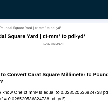
 Poundal Square Yard | ct·mm² to pdl·yd²
al Square Yard | ct·mm² to pdl·yd²
to Convert Carat Square Millimeter to Poun
d?
 know One ct·mm² is equal to 0.028520536824738 pdl
² = 0.028520536824738 pdl·yd²).