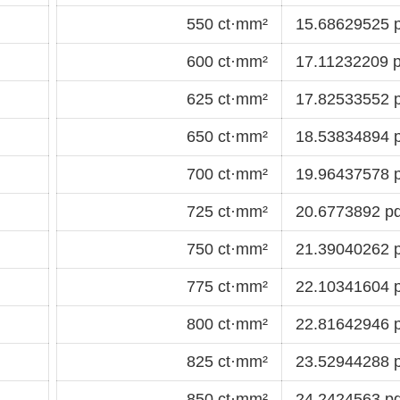
550 ct·mm²
15.68629525 p
600 ct·mm²
17.11232209 p
625 ct·mm²
17.82533552 p
650 ct·mm²
18.53834894 p
700 ct·mm²
19.96437578 p
725 ct·mm²
20.6773892 pd
750 ct·mm²
21.39040262 p
775 ct·mm²
22.10341604 p
800 ct·mm²
22.81642946 p
825 ct·mm²
23.52944288 p
850 ct·mm²
24.2424563 pd