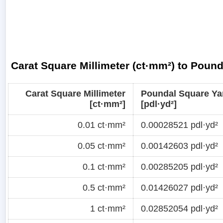
Carat Square Millimeter (ct·mm²) to Pound
Carat Square Millimeter
Poundal Square Ya
[ct·mm²]
[pdl·yd²]
0.01 ct·mm²
0.00028521 pdl·yd²
0.05 ct·mm²
0.00142603 pdl·yd²
0.1 ct·mm²
0.00285205 pdl·yd²
0.5 ct·mm²
0.01426027 pdl·yd²
1 ct·mm²
0.02852054 pdl·yd²