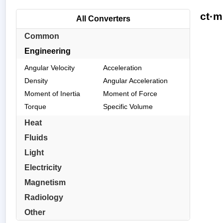
ct·m
All Converters
Common
Engineering
Angular Velocity
Acceleration
Density
Angular Acceleration
Moment of Inertia
Moment of Force
Torque
Specific Volume
Heat
Fluids
Light
Electricity
Magnetism
Radiology
Other