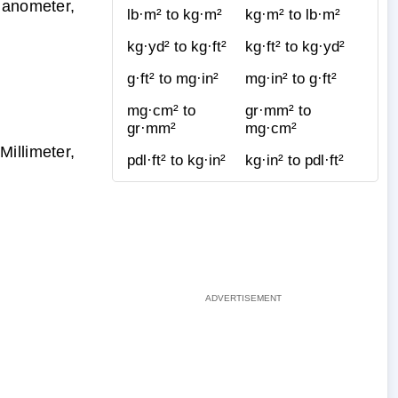
Nanometer,
lb·m² to kg·m²
kg·m² to lb·m²
kg·yd² to kg·ft²
kg·ft² to kg·yd²
g·ft² to mg·in²
mg·in² to g·ft²
mg·cm² to
gr·mm² to
gr·mm²
mg·cm²
illimeter,
pdl·ft² to kg·in²
kg·in² to pdl·ft²