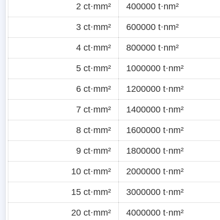
2 ct·mm²
400000 t·nm²
3 ct·mm²
600000 t·nm²
4 ct·mm²
800000 t·nm²
5 ct·mm²
1000000 t·nm²
6 ct·mm²
1200000 t·nm²
7 ct·mm²
1400000 t·nm²
8 ct·mm²
1600000 t·nm²
9 ct·mm²
1800000 t·nm²
10 ct·mm²
2000000 t·nm²
15 ct·mm²
3000000 t·nm²
20 ct·mm²
4000000 t·nm²