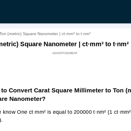
 Ton (metric) Square Nanometer | ct·mm² to t·nm²
metric) Square Nanometer | ct·mm² to t·nm²
to Convert Carat Square Millimeter to Ton (m
are Nanometer?
 know One ct·mm² is equal to 200000 t·nm² (1 ct·mm
).