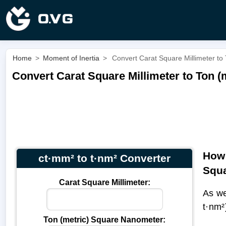
Home
>
Moment of Inertia
>
Convert Carat Square Millimeter to
Convert Carat Square Millimeter to Ton (
How 
ct·mm² to t·nm² Converter
Squ
Carat Square Millimeter:
As we
t·nm²
Ton (metric) Square Nanometer: