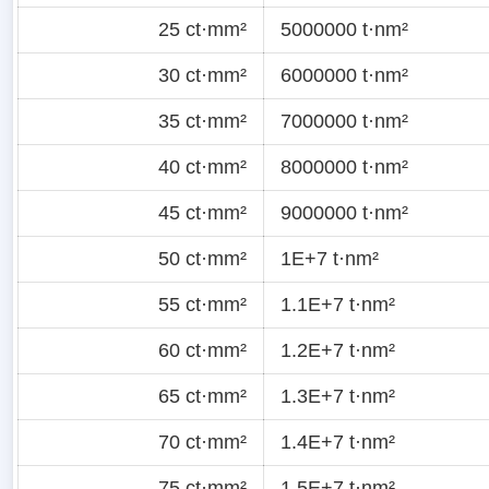
25 ct·mm²
5000000 t·nm²
30 ct·mm²
6000000 t·nm²
35 ct·mm²
7000000 t·nm²
40 ct·mm²
8000000 t·nm²
45 ct·mm²
9000000 t·nm²
50 ct·mm²
1E+7 t·nm²
55 ct·mm²
1.1E+7 t·nm²
60 ct·mm²
1.2E+7 t·nm²
65 ct·mm²
1.3E+7 t·nm²
70 ct·mm²
1.4E+7 t·nm²
75 ct·mm²
1.5E+7 t·nm²