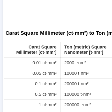
Carat Square Millimeter (ct·mm²) to Ton (
Carat Square
Ton (metric) Square
Millimeter [ct·mm²]
Nanometer [t·nm²]
0.01 ct·mm²
2000 t·nm²
0.05 ct·mm²
10000 t·nm²
0.1 ct·mm²
20000 t·nm²
0.5 ct·mm²
100000 t·nm²
1 ct·mm²
200000 t·nm²