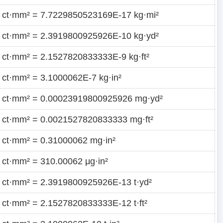
 ct·mm² = 7.7229850523169E-17 kg·mi²
 ct·mm² = 2.3919800925926E-10 kg·yd²
 ct·mm² = 2.1527820833333E-9 kg·ft²
 ct·mm² = 3.1000062E-7 kg·in²
 ct·mm² = 0.00023919800925926 mg·yd²
 ct·mm² = 0.0021527820833333 mg·ft²
 ct·mm² = 0.31000062 mg·in²
 ct·mm² = 310.00062 μg·in²
 ct·mm² = 2.3919800925926E-13 t·yd²
 ct·mm² = 2.1527820833333E-12 t·ft²