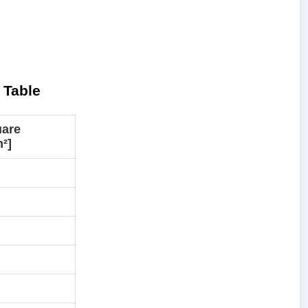
 Table
uare
²]