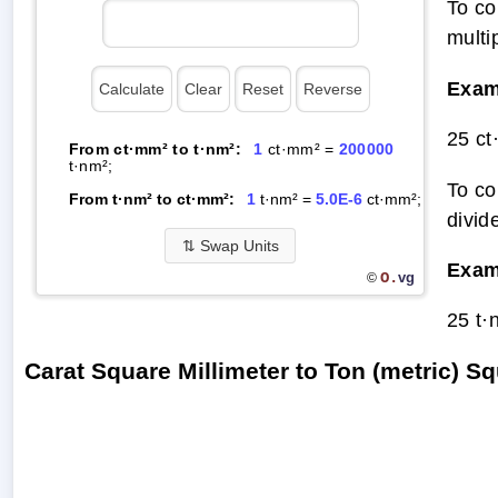
To co
multi
Exam
25 ct
From ct·mm² to t·nm²:
1
ct·mm² =
200000
t·nm²;
To co
From t·nm² to ct·mm²:
1
t·nm² =
5.0E-6
ct·mm²;
divid
⇅
Swap Units
Exam
O.
vg
©
25 t·
Carat Square Millimeter to Ton (metric)