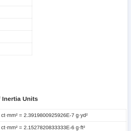
Inertia Units
 ct·mm² = 2.3919800925926E-7 g·yd²
 ct·mm² = 2.1527820833333E-6 g·ft²