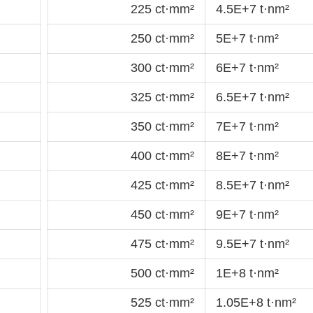
225 ct·mm²
4.5E+7 t·nm²
250 ct·mm²
5E+7 t·nm²
300 ct·mm²
6E+7 t·nm²
325 ct·mm²
6.5E+7 t·nm²
350 ct·mm²
7E+7 t·nm²
400 ct·mm²
8E+7 t·nm²
425 ct·mm²
8.5E+7 t·nm²
450 ct·mm²
9E+7 t·nm²
475 ct·mm²
9.5E+7 t·nm²
500 ct·mm²
1E+8 t·nm²
525 ct·mm²
1.05E+8 t·nm²