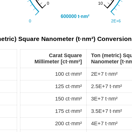
metric) Square Nanometer (t·nm²) Conversion
Carat Square
Ton (metric) Sq
Millimeter [ct·mm²]
Nanometer [t·nm
100 ct·mm²
2E+7 t·nm²
125 ct·mm²
2.5E+7 t·nm²
150 ct·mm²
3E+7 t·nm²
175 ct·mm²
3.5E+7 t·nm²
200 ct·mm²
4E+7 t·nm²