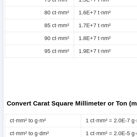
80 ct·mm²
1.6E+7 t·nm²
85 ct·mm²
1.7E+7 t·nm²
90 ct·mm²
1.8E+7 t·nm²
95 ct·mm²
1.9E+7 t·nm²
Convert Carat Square Millimeter or Ton (
ct·mm² to g·m²
1 ct·mm² = 2.0E-7 g
ct·mm² to g·dm²
1 ct·mm² = 2.0E-5 g