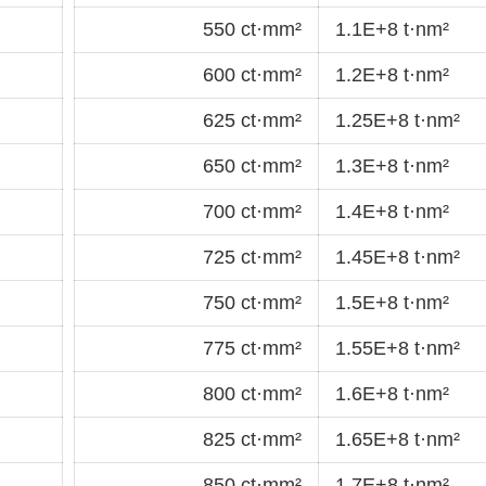
550 ct·mm²
1.1E+8 t·nm²
600 ct·mm²
1.2E+8 t·nm²
625 ct·mm²
1.25E+8 t·nm²
650 ct·mm²
1.3E+8 t·nm²
700 ct·mm²
1.4E+8 t·nm²
725 ct·mm²
1.45E+8 t·nm²
750 ct·mm²
1.5E+8 t·nm²
775 ct·mm²
1.55E+8 t·nm²
800 ct·mm²
1.6E+8 t·nm²
825 ct·mm²
1.65E+8 t·nm²
850 ct·mm²
1.7E+8 t·nm²