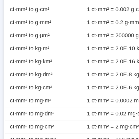
ct·mm² to g·cm²
1 ct·mm² = 0.002 g·
ct·mm² to g·mm²
1 ct·mm² = 0.2 g·mm
ct·mm² to g·μm²
1 ct·mm² = 200000 
ct·mm² to kg·m²
1 ct·mm² = 2.0E-10 
ct·mm² to kg·km²
1 ct·mm² = 2.0E-16 
ct·mm² to kg·dm²
1 ct·mm² = 2.0E-8 k
ct·mm² to kg·cm²
1 ct·mm² = 2.0E-6 k
ct·mm² to mg·m²
1 ct·mm² = 0.0002 
ct·mm² to mg·dm²
1 ct·mm² = 0.02 mg·
ct·mm² to mg·cm²
1 ct·mm² = 2 mg·cm²