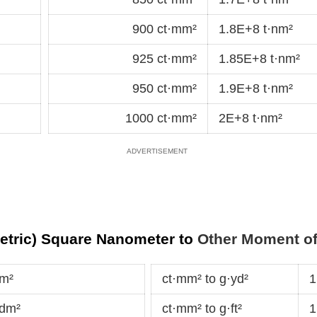
900 ct·mm²
1.8E+8 t·nm²
925 ct·mm²
1.85E+8 t·nm²
950 ct·mm²
1.9E+8 t·nm²
1000 ct·mm²
2E+8 t·nm²
metric) Square Nanometer to
Other Moment of 
·m²
ct·mm² to g·yd²
1
·dm²
ct·mm² to g·ft²
1