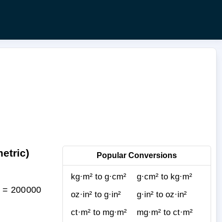
etric)
Popular Conversions
kg·m² to g·cm²
g·cm² to kg·m²
² = 200000
oz·in² to g·in²
g·in² to oz·in²
ct·m² to mg·m²
mg·m² to ct·m²