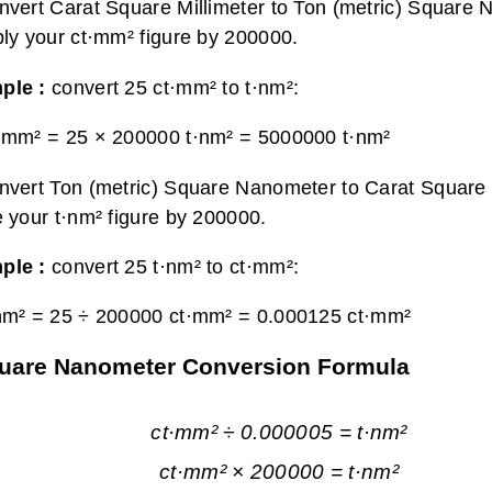
nvert Carat Square Millimeter to Ton (metric) Square 
ply your ct·mm² figure by 200000.
ple :
convert 25 ct·mm² to t·nm²:
·mm² = 25 × 200000 t·nm² =
5000000 t·nm²
nvert Ton (metric) Square Nanometer to Carat Square M
e your t·nm² figure by 200000.
ple :
convert 25 t·nm² to ct·mm²:
nm² = 25 ÷ 200000 ct·mm² =
0.000125 ct·mm²
 Square Nanometer Conversion Formula
ct·mm² ÷ 0.000005 = t·nm²
ct·mm² × 200000 = t·nm²