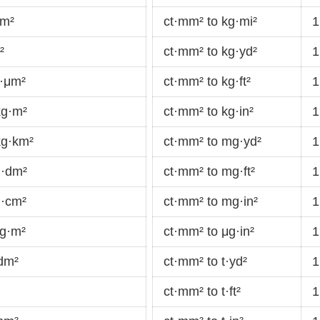
cm²
ct·mm² to kg·mi²
1
²
ct·mm² to kg·yd²
1
g·μm²
ct·mm² to kg·ft²
1
kg·m²
ct·mm² to kg·in²
1
kg·km²
ct·mm² to mg·yd²
1
g·dm²
ct·mm² to mg·ft²
1
g·cm²
ct·mm² to mg·in²
1
mg·m²
ct·mm² to μg·in²
1
dm²
ct·mm² to t·yd²
1
ct·mm² to t·ft²
1