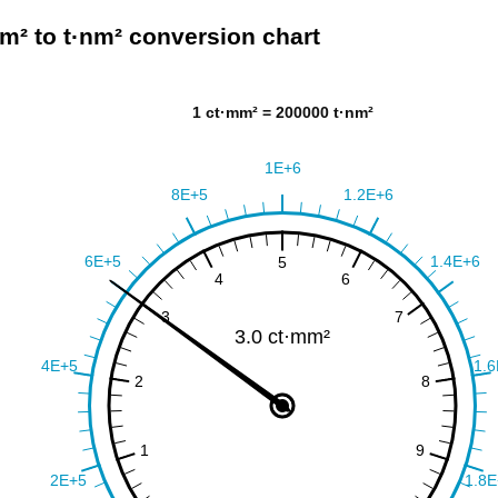
m² to t·nm² conversion chart