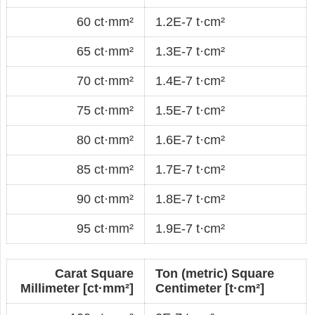
60 ct·mm²
1.2E-7 t·cm²
65 ct·mm²
1.3E-7 t·cm²
70 ct·mm²
1.4E-7 t·cm²
75 ct·mm²
1.5E-7 t·cm²
80 ct·mm²
1.6E-7 t·cm²
85 ct·mm²
1.7E-7 t·cm²
90 ct·mm²
1.8E-7 t·cm²
95 ct·mm²
1.9E-7 t·cm²
Carat Square
Ton (metric) Square
Millimeter [ct·mm²]
Centimeter [t·cm²]