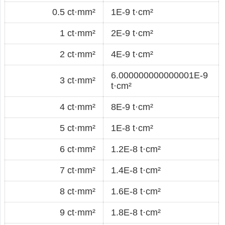
0.5 ct·mm²
1E-9 t·cm²
1 ct·mm²
2E-9 t·cm²
2 ct·mm²
4E-9 t·cm²
6.000000000000001E-9
3 ct·mm²
t·cm²
4 ct·mm²
8E-9 t·cm²
5 ct·mm²
1E-8 t·cm²
6 ct·mm²
1.2E-8 t·cm²
7 ct·mm²
1.4E-8 t·cm²
8 ct·mm²
1.6E-8 t·cm²
9 ct·mm²
1.8E-8 t·cm²