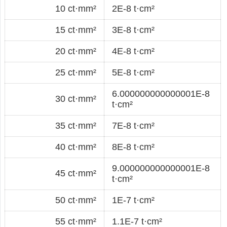
10 ct·mm²
2E-8 t·cm²
15 ct·mm²
3E-8 t·cm²
20 ct·mm²
4E-8 t·cm²
25 ct·mm²
5E-8 t·cm²
6.000000000000001E-8
30 ct·mm²
t·cm²
35 ct·mm²
7E-8 t·cm²
40 ct·mm²
8E-8 t·cm²
9.000000000000001E-8
45 ct·mm²
t·cm²
50 ct·mm²
1E-7 t·cm²
55 ct·mm²
1.1E-7 t·cm²