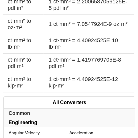
ct·mm² to
1 ct·mm² = 2.2006587056125E-
pdl·in²
5 pdl·in²
ct·mm² to
1 ct·mm² = 7.0547924E-9 oz·m²
oz·m²
ct·mm² to
1 ct·mm² = 4.40924525E-10
lb·m²
lb·m²
ct·mm² to
1 ct·mm² = 1.4197769705E-8
pdl·m²
pdl·m²
ct·mm² to
1 ct·mm² = 4.40924525E-12
kip·m²
kip·m²
All Converters
Common
Engineering
Angular Velocity
Acceleration