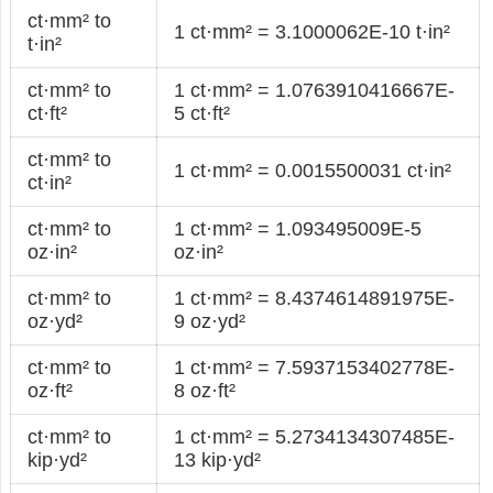
ct·mm² to
1 ct·mm² = 3.1000062E-10 t·in²
t·in²
ct·mm² to
1 ct·mm² = 1.0763910416667E-
ct·ft²
5 ct·ft²
ct·mm² to
1 ct·mm² = 0.0015500031 ct·in²
ct·in²
ct·mm² to
1 ct·mm² = 1.093495009E-5
oz·in²
oz·in²
ct·mm² to
1 ct·mm² = 8.4374614891975E-
oz·yd²
9 oz·yd²
ct·mm² to
1 ct·mm² = 7.5937153402778E-
oz·ft²
8 oz·ft²
ct·mm² to
1 ct·mm² = 5.2734134307485E-
kip·yd²
13 kip·yd²