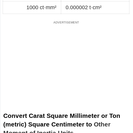
1000 ct·mm²
0.000002 t·cm²
Convert Carat Square Millimeter or Ton
(metric) Square Centimeter to
Other
Moment of Inertia Units