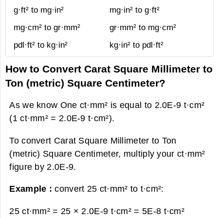
g·ft² to mg·in²
mg·in² to g·ft²
mg·cm² to gr·mm²
gr·mm² to mg·cm²
pdl·ft² to kg·in²
kg·in² to pdl·ft²
How to Convert Carat Square Millimeter to
Ton (metric) Square Centimeter?
As we know One ct·mm² is equal to 2.0E-9 t·cm²
(1 ct·mm² = 2.0E-9 t·cm²).
To convert Carat Square Millimeter to Ton
(metric) Square Centimeter, multiply your ct·mm²
figure by 2.0E-9.
Example :
convert 25 ct·mm² to t·cm²:
25 ct·mm² = 25 × 2.0E-9 t·cm² =
5E-8 t·cm²