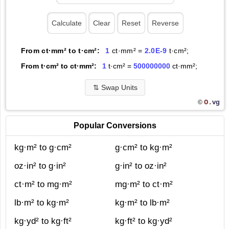
From ct·mm² to t·cm²:
1
ct·mm² =
2.0E-9
t·cm²;
From t·cm² to ct·mm²:
1
t·cm² =
500000000
ct·mm²;
⇅
Swap Units
O.
vg
©
Popular Conversions
kg·m² to g·cm²
g·cm² to kg·m²
oz·in² to g·in²
g·in² to oz·in²
ct·m² to mg·m²
mg·m² to ct·m²
lb·m² to kg·m²
kg·m² to lb·m²
kg·yd² to kg·ft²
kg·ft² to kg·yd²