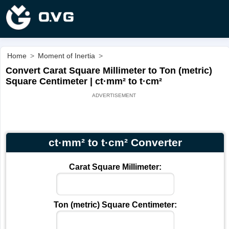
Home
>
Moment of Inertia
>
Convert Carat Square Millimeter to Ton (metric)
Square Centimeter | ct·mm² to t·cm²
ct·mm² to t·cm² Converter
Carat Square Millimeter:
Ton (metric) Square Centimeter: