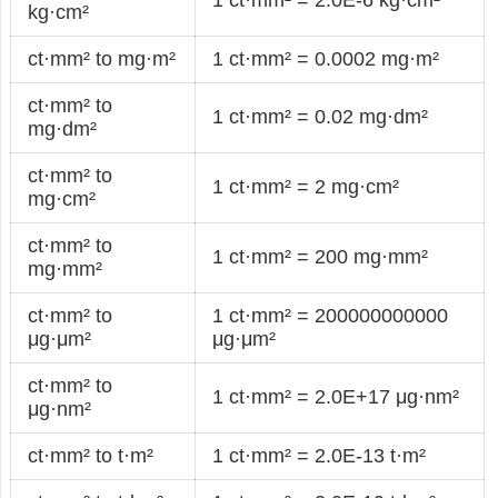
kg·cm²
ct·mm² to mg·m²
1 ct·mm² = 0.0002 mg·m²
ct·mm² to
1 ct·mm² = 0.02 mg·dm²
mg·dm²
ct·mm² to
1 ct·mm² = 2 mg·cm²
mg·cm²
ct·mm² to
1 ct·mm² = 200 mg·mm²
mg·mm²
ct·mm² to
1 ct·mm² = 200000000000
μg·μm²
μg·μm²
ct·mm² to
1 ct·mm² = 2.0E+17 μg·nm²
μg·nm²
ct·mm² to t·m²
1 ct·mm² = 2.0E-13 t·m²