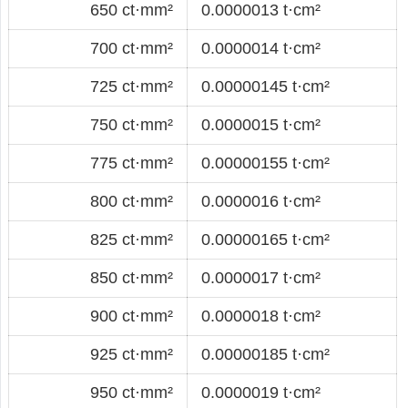
650 ct·mm²
0.0000013 t·cm²
700 ct·mm²
0.0000014 t·cm²
725 ct·mm²
0.00000145 t·cm²
750 ct·mm²
0.0000015 t·cm²
775 ct·mm²
0.00000155 t·cm²
800 ct·mm²
0.0000016 t·cm²
825 ct·mm²
0.00000165 t·cm²
850 ct·mm²
0.0000017 t·cm²
900 ct·mm²
0.0000018 t·cm²
925 ct·mm²
0.00000185 t·cm²
950 ct·mm²
0.0000019 t·cm²