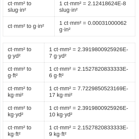
ct·mm² to
1 ct·mm² = 2.12418624E-8
slug·in²
slug·in²
1 ct·mm² = 0.00031000062
ct·mm² to g·in²
g·in²
ct·mm² to
1 ct·mm² = 2.3919800925926E-
g·yd²
7 g·yd²
ct·mm² to
1 ct·mm² = 2.1527820833333E-
g·ft²
6 g·ft²
ct·mm² to
1 ct·mm² = 7.7229850523169E-
kg·mi²
17 kg·mi²
ct·mm² to
1 ct·mm² = 2.3919800925926E-
kg·yd²
10 kg·yd²
ct·mm² to
1 ct·mm² = 2.1527820833333E-
kg·ft²
9 kg·ft²