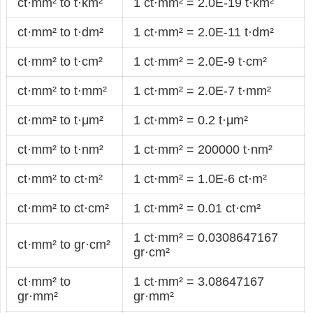
ct·mm² to t·km²
1 ct·mm² = 2.0E-19 t·km²
ct·mm² to t·dm²
1 ct·mm² = 2.0E-11 t·dm²
ct·mm² to t·cm²
1 ct·mm² = 2.0E-9 t·cm²
ct·mm² to t·mm²
1 ct·mm² = 2.0E-7 t·mm²
ct·mm² to t·μm²
1 ct·mm² = 0.2 t·μm²
ct·mm² to t·nm²
1 ct·mm² = 200000 t·nm²
ct·mm² to ct·m²
1 ct·mm² = 1.0E-6 ct·m²
ct·mm² to ct·cm²
1 ct·mm² = 0.01 ct·cm²
1 ct·mm² = 0.0308647167
ct·mm² to gr·cm²
gr·cm²
ct·mm² to
1 ct·mm² = 3.08647167
gr·mm²
gr·mm²