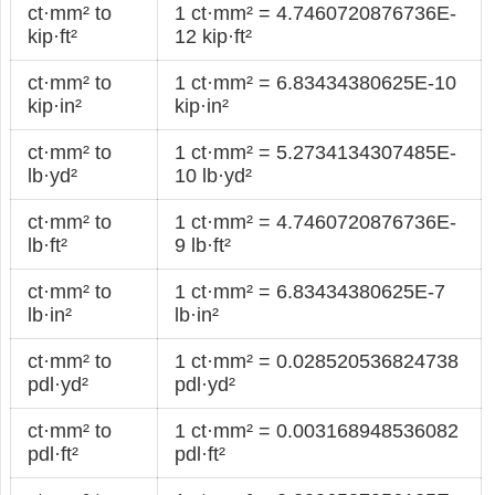
ct·mm² to
1 ct·mm² = 4.7460720876736E-
kip·ft²
12 kip·ft²
ct·mm² to
1 ct·mm² = 6.83434380625E-10
kip·in²
kip·in²
ct·mm² to
1 ct·mm² = 5.2734134307485E-
lb·yd²
10 lb·yd²
ct·mm² to
1 ct·mm² = 4.7460720876736E-
lb·ft²
9 lb·ft²
ct·mm² to
1 ct·mm² = 6.83434380625E-7
lb·in²
lb·in²
ct·mm² to
1 ct·mm² = 0.028520536824738
pdl·yd²
pdl·yd²
ct·mm² to
1 ct·mm² = 0.003168948536082
pdl·ft²
pdl·ft²