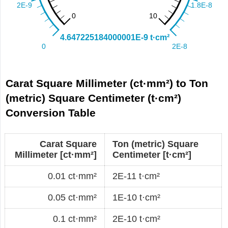
Carat Square Millimeter (ct·mm²) to Ton
(metric) Square Centimeter (t·cm²)
Conversion Table
Carat Square
Ton (metric) Square
Millimeter [ct·mm²]
Centimeter [t·cm²]
0.01 ct·mm²
2E-11 t·cm²
0.05 ct·mm²
1E-10 t·cm²
0.1 ct·mm²
2E-10 t·cm²