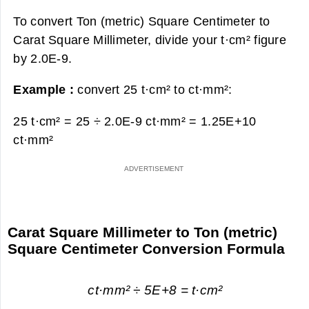
To convert Ton (metric) Square Centimeter to
Carat Square Millimeter, divide your t·cm² figure
by 2.0E-9.
Example :
convert 25 t·cm² to ct·mm²:
25 t·cm² = 25 ÷ 2.0E-9 ct·mm² =
1.25E+10
ct·mm²
Carat Square Millimeter to Ton (metric)
Square Centimeter Conversion Formula
ct·mm² ÷ 5E+8 = t·cm²