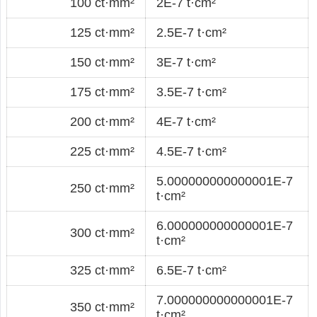
100 ct·mm²
2E-7 t·cm²
125 ct·mm²
2.5E-7 t·cm²
150 ct·mm²
3E-7 t·cm²
175 ct·mm²
3.5E-7 t·cm²
200 ct·mm²
4E-7 t·cm²
225 ct·mm²
4.5E-7 t·cm²
5.000000000000001E-7
250 ct·mm²
t·cm²
6.000000000000001E-7
300 ct·mm²
t·cm²
325 ct·mm²
6.5E-7 t·cm²
7.000000000000001E-7
350 ct·mm²
t·cm²