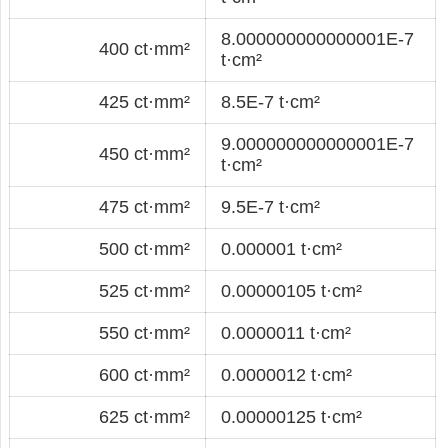
8.000000000000001E-7
400 ct·mm²
t·cm²
425 ct·mm²
8.5E-7 t·cm²
9.000000000000001E-7
450 ct·mm²
t·cm²
475 ct·mm²
9.5E-7 t·cm²
500 ct·mm²
0.000001 t·cm²
525 ct·mm²
0.00000105 t·cm²
550 ct·mm²
0.0000011 t·cm²
600 ct·mm²
0.0000012 t·cm²
625 ct·mm²
0.00000125 t·cm²