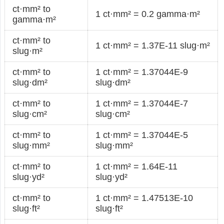
ct·mm² to
1 ct·mm² = 0.2 gamma·m²
gamma·m²
ct·mm² to
1 ct·mm² = 1.37E-11 slug·m²
slug·m²
ct·mm² to
1 ct·mm² = 1.37044E-9
slug·dm²
slug·dm²
ct·mm² to
1 ct·mm² = 1.37044E-7
slug·cm²
slug·cm²
ct·mm² to
1 ct·mm² = 1.37044E-5
slug·mm²
slug·mm²
ct·mm² to
1 ct·mm² = 1.64E-11
slug·yd²
slug·yd²
ct·mm² to
1 ct·mm² = 1.47513E-10
slug·ft²
slug·ft²