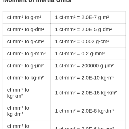
ct·mm² to g·m²
1 ct·mm² = 2.0E-7 g·m²
ct·mm² to g·dm²
1 ct·mm² = 2.0E-5 g·dm²
ct·mm² to g·cm²
1 ct·mm² = 0.002 g·cm²
ct·mm² to g·mm²
1 ct·mm² = 0.2 g·mm²
ct·mm² to g·μm²
1 ct·mm² = 200000 g·μm²
ct·mm² to kg·m²
1 ct·mm² = 2.0E-10 kg·m²
ct·mm² to
1 ct·mm² = 2.0E-16 kg·km²
kg·km²
ct·mm² to
1 ct·mm² = 2.0E-8 kg·dm²
kg·dm²
ct·mm² to
1 ct·mm² = 2.0E-6 kg·cm²