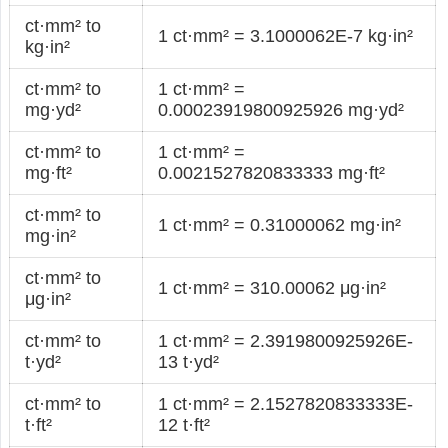
ct·mm² to
1 ct·mm² = 3.1000062E-7 kg·in²
kg·in²
ct·mm² to
1 ct·mm² =
mg·yd²
0.00023919800925926 mg·yd²
ct·mm² to
1 ct·mm² =
mg·ft²
0.0021527820833333 mg·ft²
ct·mm² to
1 ct·mm² = 0.31000062 mg·in²
mg·in²
ct·mm² to
1 ct·mm² = 310.00062 μg·in²
μg·in²
ct·mm² to
1 ct·mm² = 2.3919800925926E-
t·yd²
13 t·yd²
ct·mm² to
1 ct·mm² = 2.1527820833333E-
t·ft²
12 t·ft²