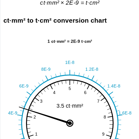
ct·mm² × 2E-9 = t·cm²
ct·mm² to t·cm² conversion chart