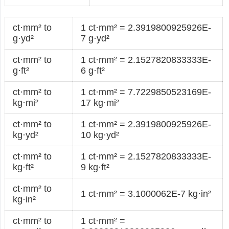
ct·mm² to
1 ct·mm² = 2.3919800925926E-
g·yd²
7 g·yd²
ct·mm² to
1 ct·mm² = 2.1527820833333E-
g·ft²
6 g·ft²
ct·mm² to
1 ct·mm² = 7.7229850523169E-
kg·mi²
17 kg·mi²
ct·mm² to
1 ct·mm² = 2.3919800925926E-
kg·yd²
10 kg·yd²
ct·mm² to
1 ct·mm² = 2.1527820833333E-
kg·ft²
9 kg·ft²
ct·mm² to
1 ct·mm² = 3.1000062E-7 kg·in²
kg·in²
ct·mm² to
1 ct·mm² =