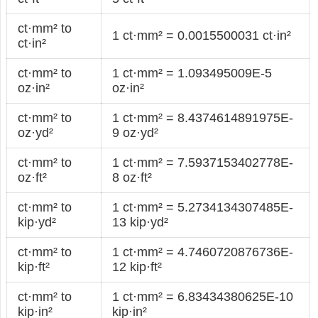
ct·mm² to
1 ct·mm² = 0.0015500031 ct·in²
ct·in²
ct·mm² to
1 ct·mm² = 1.093495009E-5
oz·in²
oz·in²
ct·mm² to
1 ct·mm² = 8.4374614891975E-
oz·yd²
9 oz·yd²
ct·mm² to
1 ct·mm² = 7.5937153402778E-
oz·ft²
8 oz·ft²
ct·mm² to
1 ct·mm² = 5.2734134307485E-
kip·yd²
13 kip·yd²
ct·mm² to
1 ct·mm² = 4.7460720876736E-
kip·ft²
12 kip·ft²
ct·mm² to
1 ct·mm² = 6.83434380625E-10
kip·in²
kip·in²