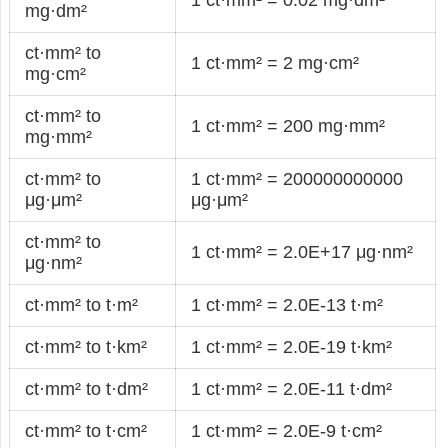
mg·dm²
ct·mm² to
1 ct·mm² = 2 mg·cm²
mg·cm²
ct·mm² to
1 ct·mm² = 200 mg·mm²
mg·mm²
ct·mm² to
1 ct·mm² = 200000000000
μg·μm²
μg·μm²
ct·mm² to
1 ct·mm² = 2.0E+17 μg·nm²
μg·nm²
ct·mm² to t·m²
1 ct·mm² = 2.0E-13 t·m²
ct·mm² to t·km²
1 ct·mm² = 2.0E-19 t·km²
ct·mm² to t·dm²
1 ct·mm² = 2.0E-11 t·dm²
ct·mm² to t·cm²
1 ct·mm² = 2.0E-9 t·cm²