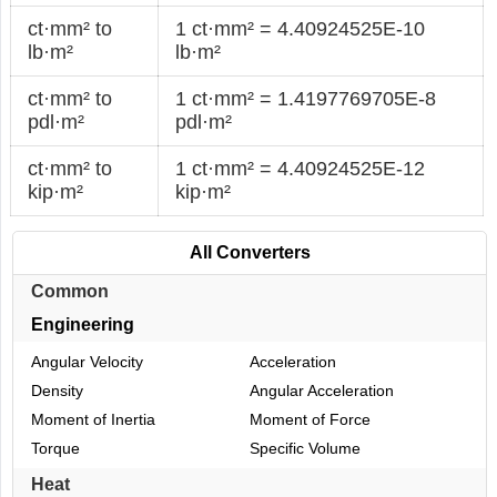
ct·mm² to
1 ct·mm² = 4.40924525E-10
lb·m²
lb·m²
ct·mm² to
1 ct·mm² = 1.4197769705E-8
pdl·m²
pdl·m²
ct·mm² to
1 ct·mm² = 4.40924525E-12
kip·m²
kip·m²
All Converters
Common
Engineering
Angular Velocity
Acceleration
Density
Angular Acceleration
Moment of Inertia
Moment of Force
Torque
Specific Volume
Heat