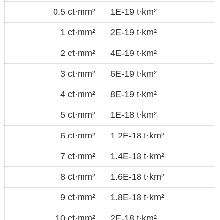
0.5 ct·mm²
1E-19 t·km²
1 ct·mm²
2E-19 t·km²
2 ct·mm²
4E-19 t·km²
3 ct·mm²
6E-19 t·km²
4 ct·mm²
8E-19 t·km²
5 ct·mm²
1E-18 t·km²
6 ct·mm²
1.2E-18 t·km²
7 ct·mm²
1.4E-18 t·km²
8 ct·mm²
1.6E-18 t·km²
9 ct·mm²
1.8E-18 t·km²
10 ct·mm²
2E-18 t·km²