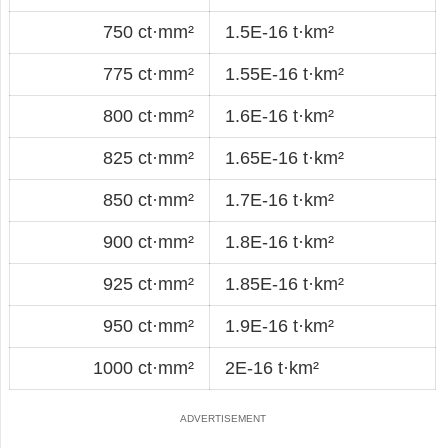
750 ct·mm²
1.5E-16 t·km²
775 ct·mm²
1.55E-16 t·km²
800 ct·mm²
1.6E-16 t·km²
825 ct·mm²
1.65E-16 t·km²
850 ct·mm²
1.7E-16 t·km²
900 ct·mm²
1.8E-16 t·km²
925 ct·mm²
1.85E-16 t·km²
950 ct·mm²
1.9E-16 t·km²
1000 ct·mm²
2E-16 t·km²