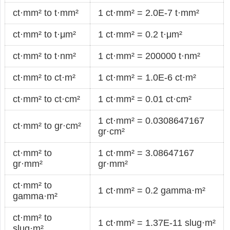
ct·mm² to t·mm²
1 ct·mm² = 2.0E-7 t·mm²
ct·mm² to t·μm²
1 ct·mm² = 0.2 t·μm²
ct·mm² to t·nm²
1 ct·mm² = 200000 t·nm²
ct·mm² to ct·m²
1 ct·mm² = 1.0E-6 ct·m²
ct·mm² to ct·cm²
1 ct·mm² = 0.01 ct·cm²
1 ct·mm² = 0.0308647167
ct·mm² to gr·cm²
gr·cm²
ct·mm² to
1 ct·mm² = 3.08647167
gr·mm²
gr·mm²
ct·mm² to
1 ct·mm² = 0.2 gamma·m²
gamma·m²
ct·mm² to
1 ct·mm² = 1.37E-11 slug·m²
slug·m²