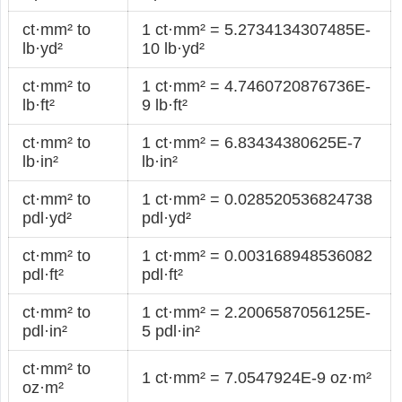
ct·mm² to
1 ct·mm² = 5.2734134307485E-
lb·yd²
10 lb·yd²
ct·mm² to
1 ct·mm² = 4.7460720876736E-
lb·ft²
9 lb·ft²
ct·mm² to
1 ct·mm² = 6.83434380625E-7
lb·in²
lb·in²
ct·mm² to
1 ct·mm² = 0.028520536824738
pdl·yd²
pdl·yd²
ct·mm² to
1 ct·mm² = 0.003168948536082
pdl·ft²
pdl·ft²
ct·mm² to
1 ct·mm² = 2.2006587056125E-
pdl·in²
5 pdl·in²
ct·mm² to
1 ct·mm² = 7.0547924E-9 oz·m²
oz·m²