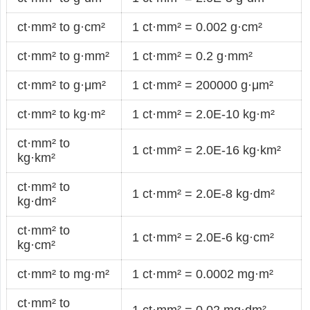
ct·mm² to g·cm²
1 ct·mm² = 0.002 g·cm²
ct·mm² to g·mm²
1 ct·mm² = 0.2 g·mm²
ct·mm² to g·μm²
1 ct·mm² = 200000 g·μm²
ct·mm² to kg·m²
1 ct·mm² = 2.0E-10 kg·m²
ct·mm² to
1 ct·mm² = 2.0E-16 kg·km²
kg·km²
ct·mm² to
1 ct·mm² = 2.0E-8 kg·dm²
kg·dm²
ct·mm² to
1 ct·mm² = 2.0E-6 kg·cm²
kg·cm²
ct·mm² to mg·m²
1 ct·mm² = 0.0002 mg·m²
ct·mm² to
1 ct·mm² = 0.02 mg·dm²