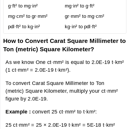
g·ft² to mg·in²
mg·in² to g·ft²
mg·cm² to gr·mm²
gr·mm² to mg·cm²
pdl·ft² to kg·in²
kg·in² to pdl·ft²
How to Convert Carat Square Millimeter to
Ton (metric) Square Kilometer?
As we know One ct·mm² is equal to 2.0E-19 t·km²
(1 ct·mm² = 2.0E-19 t·km²).
To convert Carat Square Millimeter to Ton
(metric) Square Kilometer, multiply your ct·mm²
figure by 2.0E-19.
Example :
convert 25 ct·mm² to t·km²:
25 ct·mm² = 25 × 2.0E-19 t·km² =
5E-18 t·km²