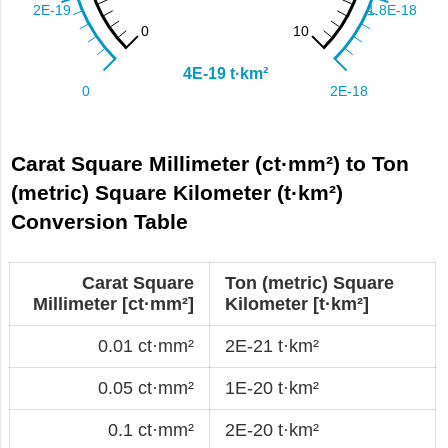
Carat Square Millimeter (ct·mm²) to Ton
(metric) Square Kilometer (t·km²)
Conversion Table
Carat Square
Ton (metric) Square
Millimeter [ct·mm²]
Kilometer [t·km²]
0.01 ct·mm²
2E-21 t·km²
0.05 ct·mm²
1E-20 t·km²
0.1 ct·mm²
2E-20 t·km²