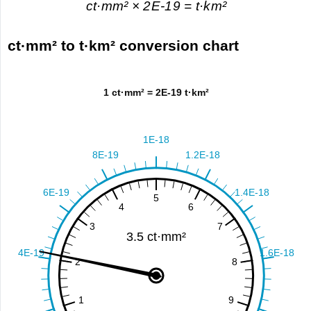
ct·mm² × 2E-19 = t·km²
ct·mm² to t·km² conversion chart