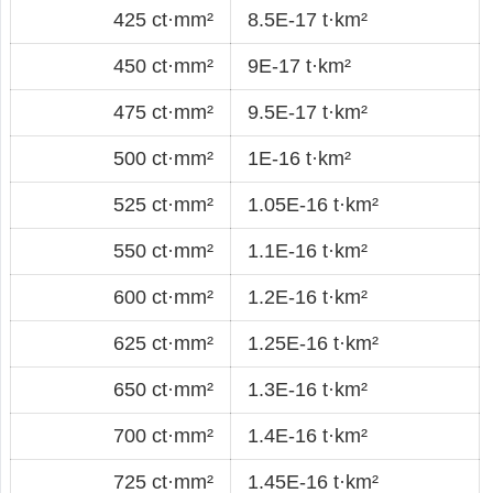
425 ct·mm²
8.5E-17 t·km²
450 ct·mm²
9E-17 t·km²
475 ct·mm²
9.5E-17 t·km²
500 ct·mm²
1E-16 t·km²
525 ct·mm²
1.05E-16 t·km²
550 ct·mm²
1.1E-16 t·km²
600 ct·mm²
1.2E-16 t·km²
625 ct·mm²
1.25E-16 t·km²
650 ct·mm²
1.3E-16 t·km²
700 ct·mm²
1.4E-16 t·km²
725 ct·mm²
1.45E-16 t·km²