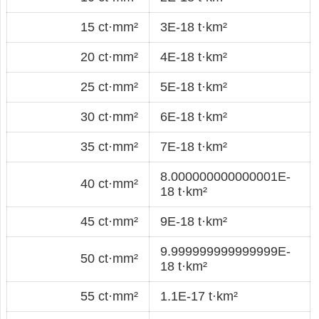
15 ct·mm²
3E-18 t·km²
20 ct·mm²
4E-18 t·km²
25 ct·mm²
5E-18 t·km²
30 ct·mm²
6E-18 t·km²
35 ct·mm²
7E-18 t·km²
8.000000000000001E-
40 ct·mm²
18 t·km²
45 ct·mm²
9E-18 t·km²
9.999999999999999E-
50 ct·mm²
18 t·km²
55 ct·mm²
1.1E-17 t·km²