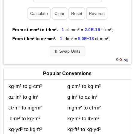
From ct·mm² to t·km²:
1
ct·mm² =
2.0E-19
t·km²;
From t·km² to ct·mm²:
1
t·km² =
5.0E+18
ct·mm²;
⇅
Swap Units
O.
vg
©
Popular Conversions
kg·m² to g·cm²
g·cm² to kg·m²
oz·in² to g·in²
g·in² to oz·in²
ct·m² to mg·m²
mg·m² to ct·m²
lb·m² to kg·m²
kg·m² to lb·m²
kg·yd² to kg·ft²
kg·ft² to kg·yd²