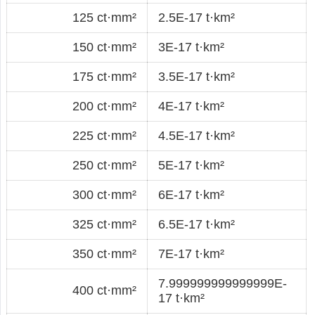
125 ct·mm²
2.5E-17 t·km²
150 ct·mm²
3E-17 t·km²
175 ct·mm²
3.5E-17 t·km²
200 ct·mm²
4E-17 t·km²
225 ct·mm²
4.5E-17 t·km²
250 ct·mm²
5E-17 t·km²
300 ct·mm²
6E-17 t·km²
325 ct·mm²
6.5E-17 t·km²
350 ct·mm²
7E-17 t·km²
7.999999999999999E-
400 ct·mm²
17 t·km²