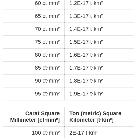
60 ct·mm²
1.2E-17 t·km²
65 ct·mm²
1.3E-17 t·km²
70 ct·mm²
1.4E-17 t·km²
75 ct·mm²
1.5E-17 t·km²
80 ct·mm²
1.6E-17 t·km²
85 ct·mm²
1.7E-17 t·km²
90 ct·mm²
1.8E-17 t·km²
95 ct·mm²
1.9E-17 t·km²
Carat Square
Ton (metric) Square
Millimeter [ct·mm²]
Kilometer [t·km²]
100 ct·mm²
2E-17 t·km²