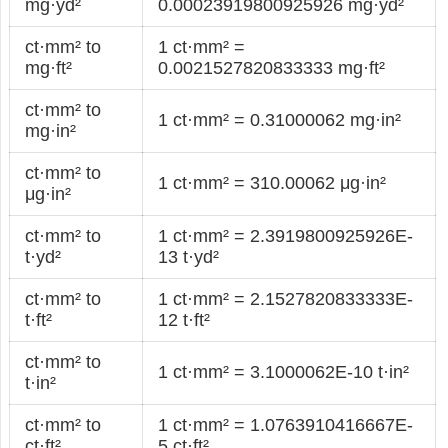
mg·yd²
0.00023919800925926 mg·yd²
ct·mm² to
1 ct·mm² =
mg·ft²
0.0021527820833333 mg·ft²
ct·mm² to
1 ct·mm² = 0.31000062 mg·in²
mg·in²
ct·mm² to
1 ct·mm² = 310.00062 μg·in²
μg·in²
ct·mm² to
1 ct·mm² = 2.3919800925926E-
t·yd²
13 t·yd²
ct·mm² to
1 ct·mm² = 2.1527820833333E-
t·ft²
12 t·ft²
ct·mm² to
1 ct·mm² = 3.1000062E-10 t·in²
t·in²
ct·mm² to
1 ct·mm² = 1.0763910416667E-
ct·ft²
5 ct·ft²