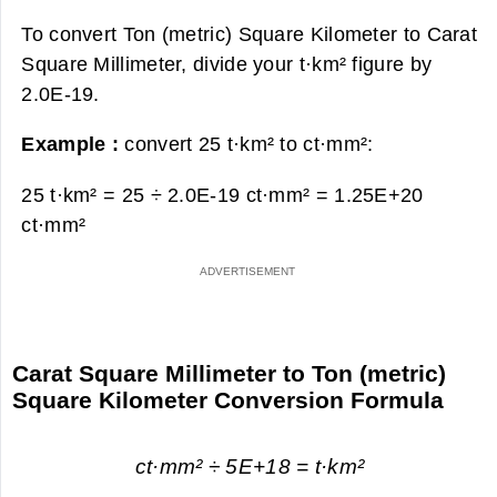
To convert Ton (metric) Square Kilometer to Carat
Square Millimeter, divide your t·km² figure by
2.0E-19.
Example :
convert 25 t·km² to ct·mm²:
25 t·km² = 25 ÷ 2.0E-19 ct·mm² =
1.25E+20
ct·mm²
Carat Square Millimeter to Ton (metric)
Square Kilometer Conversion Formula
ct·mm² ÷ 5E+18 = t·km²