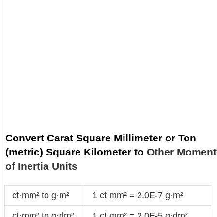
Convert Carat Square Millimeter or Ton
(metric) Square Kilometer to
Other Moment
of Inertia Units
ct·mm² to g·m²
1 ct·mm² = 2.0E-7 g·m²
ct·mm² to g·dm²
1 ct·mm² = 2.0E-5 g·dm²