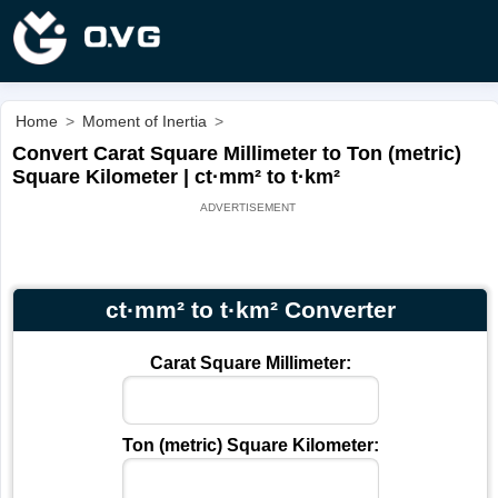
Home
>
Moment of Inertia
>
Convert Carat Square Millimeter to Ton (metric)
Square Kilometer | ct·mm² to t·km²
ct·mm² to t·km² Converter
Carat Square Millimeter:
Ton (metric) Square Kilometer: