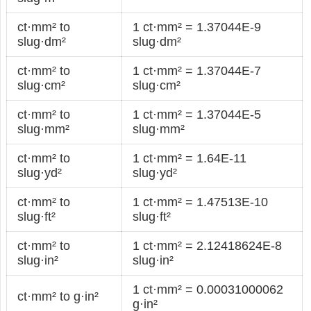
ct·mm² to
1 ct·mm² = 1.37044E-9
slug·dm²
slug·dm²
ct·mm² to
1 ct·mm² = 1.37044E-7
slug·cm²
slug·cm²
ct·mm² to
1 ct·mm² = 1.37044E-5
slug·mm²
slug·mm²
ct·mm² to
1 ct·mm² = 1.64E-11
slug·yd²
slug·yd²
ct·mm² to
1 ct·mm² = 1.47513E-10
slug·ft²
slug·ft²
ct·mm² to
1 ct·mm² = 2.12418624E-8
slug·in²
slug·in²
1 ct·mm² = 0.00031000062
ct·mm² to g·in²
g·in²