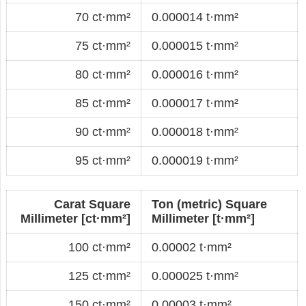
70 ct·mm²
0.000014 t·mm²
75 ct·mm²
0.000015 t·mm²
80 ct·mm²
0.000016 t·mm²
85 ct·mm²
0.000017 t·mm²
90 ct·mm²
0.000018 t·mm²
95 ct·mm²
0.000019 t·mm²
Carat Square
Ton (metric) Square
Millimeter [ct·mm²]
Millimeter [t·mm²]
100 ct·mm²
0.00002 t·mm²
125 ct·mm²
0.000025 t·mm²
150 ct·mm²
0.00003 t·mm²