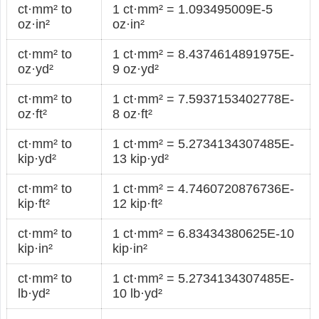
ct·mm² to
1 ct·mm² = 1.093495009E-5
oz·in²
oz·in²
ct·mm² to
1 ct·mm² = 8.4374614891975E-
oz·yd²
9 oz·yd²
ct·mm² to
1 ct·mm² = 7.5937153402778E-
oz·ft²
8 oz·ft²
ct·mm² to
1 ct·mm² = 5.2734134307485E-
kip·yd²
13 kip·yd²
ct·mm² to
1 ct·mm² = 4.7460720876736E-
kip·ft²
12 kip·ft²
ct·mm² to
1 ct·mm² = 6.83434380625E-10
kip·in²
kip·in²
ct·mm² to
1 ct·mm² = 5.2734134307485E-
lb·yd²
10 lb·yd²