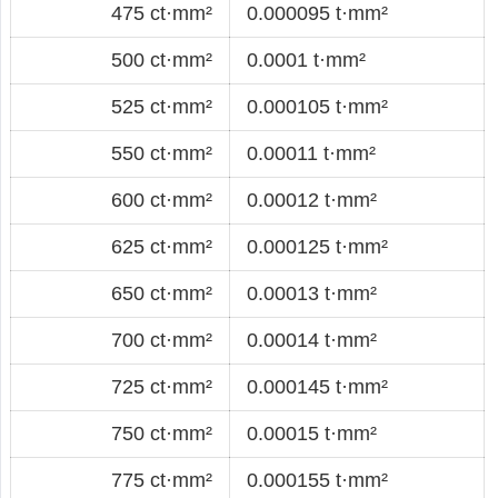
475 ct·mm²
0.000095 t·mm²
500 ct·mm²
0.0001 t·mm²
525 ct·mm²
0.000105 t·mm²
550 ct·mm²
0.00011 t·mm²
600 ct·mm²
0.00012 t·mm²
625 ct·mm²
0.000125 t·mm²
650 ct·mm²
0.00013 t·mm²
700 ct·mm²
0.00014 t·mm²
725 ct·mm²
0.000145 t·mm²
750 ct·mm²
0.00015 t·mm²
775 ct·mm²
0.000155 t·mm²