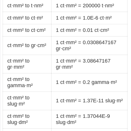
ct·mm² to t·nm²
1 ct·mm² = 200000 t·nm²
ct·mm² to ct·m²
1 ct·mm² = 1.0E-6 ct·m²
ct·mm² to ct·cm²
1 ct·mm² = 0.01 ct·cm²
1 ct·mm² = 0.0308647167
ct·mm² to gr·cm²
gr·cm²
ct·mm² to
1 ct·mm² = 3.08647167
gr·mm²
gr·mm²
ct·mm² to
1 ct·mm² = 0.2 gamma·m²
gamma·m²
ct·mm² to
1 ct·mm² = 1.37E-11 slug·m²
slug·m²
ct·mm² to
1 ct·mm² = 1.37044E-9
slug·dm²
slug·dm²