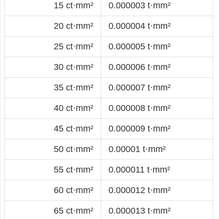
15 ct·mm²
0.000003 t·mm²
20 ct·mm²
0.000004 t·mm²
25 ct·mm²
0.000005 t·mm²
30 ct·mm²
0.000006 t·mm²
35 ct·mm²
0.000007 t·mm²
40 ct·mm²
0.000008 t·mm²
45 ct·mm²
0.000009 t·mm²
50 ct·mm²
0.00001 t·mm²
55 ct·mm²
0.000011 t·mm²
60 ct·mm²
0.000012 t·mm²
65 ct·mm²
0.000013 t·mm²