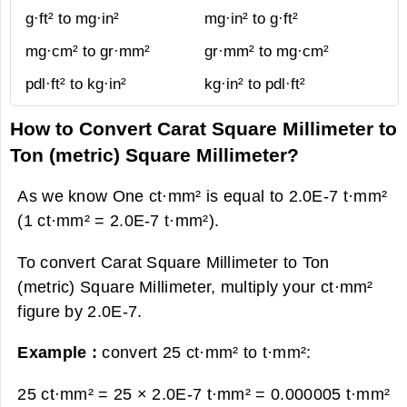
g·ft² to mg·in²
mg·in² to g·ft²
mg·cm² to gr·mm²
gr·mm² to mg·cm²
pdl·ft² to kg·in²
kg·in² to pdl·ft²
How to Convert Carat Square Millimeter to
Ton (metric) Square Millimeter?
As we know One ct·mm² is equal to 2.0E-7 t·mm²
(1 ct·mm² = 2.0E-7 t·mm²).
To convert Carat Square Millimeter to Ton
(metric) Square Millimeter, multiply your ct·mm²
figure by 2.0E-7.
Example :
convert 25 ct·mm² to t·mm²:
25 ct·mm² = 25 × 2.0E-7 t·mm² =
0.000005 t·mm²