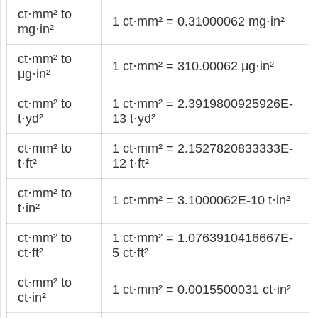
ct·mm² to
1 ct·mm² = 0.31000062 mg·in²
mg·in²
ct·mm² to
1 ct·mm² = 310.00062 μg·in²
μg·in²
ct·mm² to
1 ct·mm² = 2.3919800925926E-
t·yd²
13 t·yd²
ct·mm² to
1 ct·mm² = 2.1527820833333E-
t·ft²
12 t·ft²
ct·mm² to
1 ct·mm² = 3.1000062E-10 t·in²
t·in²
ct·mm² to
1 ct·mm² = 1.0763910416667E-
ct·ft²
5 ct·ft²
ct·mm² to
1 ct·mm² = 0.0015500031 ct·in²
ct·in²