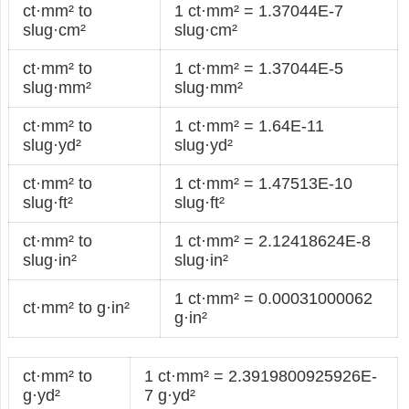
ct·mm² to
1 ct·mm² = 1.37044E-7
slug·cm²
slug·cm²
ct·mm² to
1 ct·mm² = 1.37044E-5
slug·mm²
slug·mm²
ct·mm² to
1 ct·mm² = 1.64E-11
slug·yd²
slug·yd²
ct·mm² to
1 ct·mm² = 1.47513E-10
slug·ft²
slug·ft²
ct·mm² to
1 ct·mm² = 2.12418624E-8
slug·in²
slug·in²
1 ct·mm² = 0.00031000062
ct·mm² to g·in²
g·in²
ct·mm² to
1 ct·mm² = 2.3919800925926E-
g·yd²
7 g·yd²