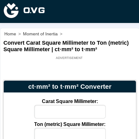
Home
>
Moment of Inertia
>
Convert Carat Square Millimeter to Ton (metric)
Square Millimeter | ct·mm² to t·mm²
ct·mm² to t·mm² Converter
Carat Square Millimeter:
Ton (metric) Square Millimeter: