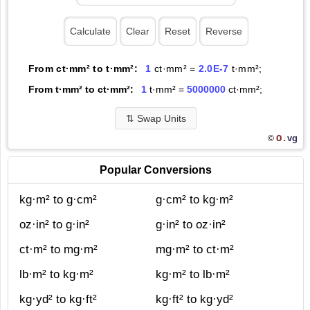
From ct·mm² to t·mm²:
1
ct·mm² =
2.0E-7
t·mm²;
From t·mm² to ct·mm²:
1
t·mm² =
5000000
ct·mm²;
⇅
Swap Units
O.
vg
©
Popular Conversions
kg·m² to g·cm²
g·cm² to kg·m²
oz·in² to g·in²
g·in² to oz·in²
ct·m² to mg·m²
mg·m² to ct·m²
lb·m² to kg·m²
kg·m² to lb·m²
kg·yd² to kg·ft²
kg·ft² to kg·yd²