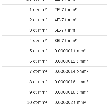
1 ct·mm²
2E-7 t·mm²
2 ct·mm²
4E-7 t·mm²
3 ct·mm²
6E-7 t·mm²
4 ct·mm²
8E-7 t·mm²
5 ct·mm²
0.000001 t·mm²
6 ct·mm²
0.0000012 t·mm²
7 ct·mm²
0.0000014 t·mm²
8 ct·mm²
0.0000016 t·mm²
9 ct·mm²
0.0000018 t·mm²
10 ct·mm²
0.000002 t·mm²