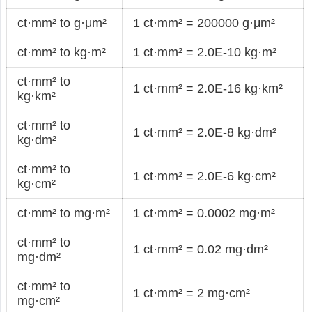
ct·mm² to g·μm²
1 ct·mm² = 200000 g·μm²
ct·mm² to kg·m²
1 ct·mm² = 2.0E-10 kg·m²
ct·mm² to
1 ct·mm² = 2.0E-16 kg·km²
kg·km²
ct·mm² to
1 ct·mm² = 2.0E-8 kg·dm²
kg·dm²
ct·mm² to
1 ct·mm² = 2.0E-6 kg·cm²
kg·cm²
ct·mm² to mg·m²
1 ct·mm² = 0.0002 mg·m²
ct·mm² to
1 ct·mm² = 0.02 mg·dm²
mg·dm²
ct·mm² to
1 ct·mm² = 2 mg·cm²
mg·cm²