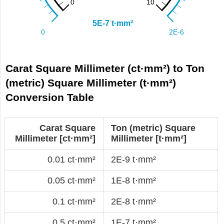
Carat Square Millimeter (ct·mm²) to Ton
(metric) Square Millimeter (t·mm²)
Conversion Table
Carat Square
Ton (metric) Square
Millimeter [ct·mm²]
Millimeter [t·mm²]
0.01 ct·mm²
2E-9 t·mm²
0.05 ct·mm²
1E-8 t·mm²
0.1 ct·mm²
2E-8 t·mm²
0.5 ct·mm²
1E-7 t·mm²