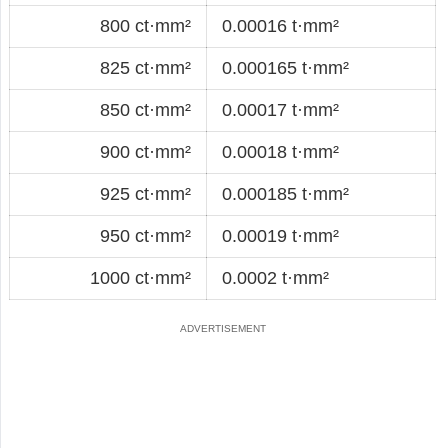
800 ct·mm²
0.00016 t·mm²
825 ct·mm²
0.000165 t·mm²
850 ct·mm²
0.00017 t·mm²
900 ct·mm²
0.00018 t·mm²
925 ct·mm²
0.000185 t·mm²
950 ct·mm²
0.00019 t·mm²
1000 ct·mm²
0.0002 t·mm²