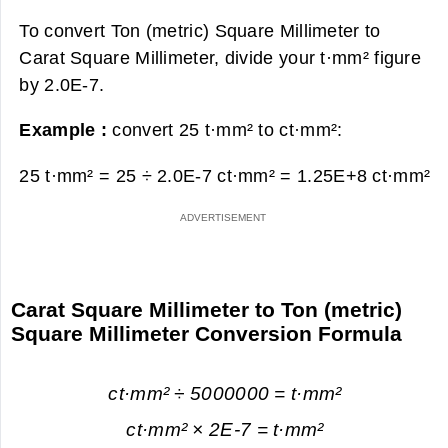
To convert Ton (metric) Square Millimeter to
Carat Square Millimeter, divide your t·mm² figure
by 2.0E-7.
Example :
convert 25 t·mm² to ct·mm²:
25 t·mm² = 25 ÷ 2.0E-7 ct·mm² =
1.25E+8 ct·mm²
Carat Square Millimeter to Ton (metric)
Square Millimeter Conversion Formula
ct·mm² ÷ 5000000 = t·mm²
ct·mm² × 2E-7 = t·mm²