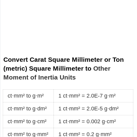
Convert Carat Square Millimeter or Ton
(metric) Square Millimeter to
Other
Moment of Inertia Units
ct·mm² to g·m²
1 ct·mm² = 2.0E-7 g·m²
ct·mm² to g·dm²
1 ct·mm² = 2.0E-5 g·dm²
ct·mm² to g·cm²
1 ct·mm² = 0.002 g·cm²
ct·mm² to g·mm²
1 ct·mm² = 0.2 g·mm²