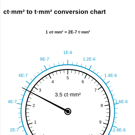
ct·mm² to t·mm² conversion chart