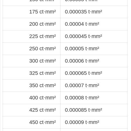
175 ct·mm²
0.000035 t·mm²
200 ct·mm²
0.00004 t·mm²
225 ct·mm²
0.000045 t·mm²
250 ct·mm²
0.00005 t·mm²
300 ct·mm²
0.00006 t·mm²
325 ct·mm²
0.000065 t·mm²
350 ct·mm²
0.00007 t·mm²
400 ct·mm²
0.00008 t·mm²
425 ct·mm²
0.000085 t·mm²
450 ct·mm²
0.00009 t·mm²