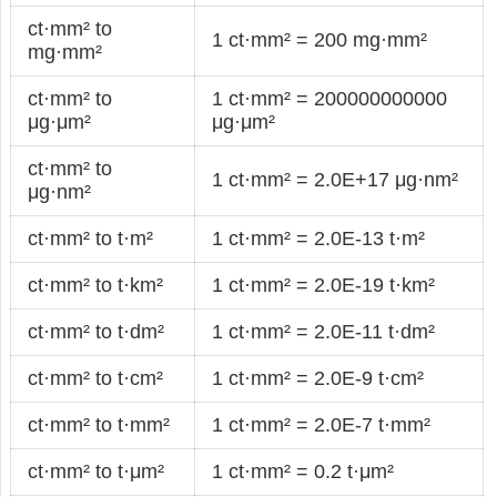
ct·mm² to
1 ct·mm² = 200 mg·mm²
mg·mm²
ct·mm² to
1 ct·mm² = 200000000000
μg·μm²
μg·μm²
ct·mm² to
1 ct·mm² = 2.0E+17 μg·nm²
μg·nm²
ct·mm² to t·m²
1 ct·mm² = 2.0E-13 t·m²
ct·mm² to t·km²
1 ct·mm² = 2.0E-19 t·km²
ct·mm² to t·dm²
1 ct·mm² = 2.0E-11 t·dm²
ct·mm² to t·cm²
1 ct·mm² = 2.0E-9 t·cm²
ct·mm² to t·mm²
1 ct·mm² = 2.0E-7 t·mm²
ct·mm² to t·μm²
1 ct·mm² = 0.2 t·μm²