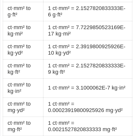
ct·mm² to
1 ct·mm² = 2.1527820833333E-
g·ft²
6 g·ft²
ct·mm² to
1 ct·mm² = 7.7229850523169E-
kg·mi²
17 kg·mi²
ct·mm² to
1 ct·mm² = 2.3919800925926E-
kg·yd²
10 kg·yd²
ct·mm² to
1 ct·mm² = 2.1527820833333E-
kg·ft²
9 kg·ft²
ct·mm² to
1 ct·mm² = 3.1000062E-7 kg·in²
kg·in²
ct·mm² to
1 ct·mm² =
mg·yd²
0.00023919800925926 mg·yd²
ct·mm² to
1 ct·mm² =
mg·ft²
0.0021527820833333 mg·ft²