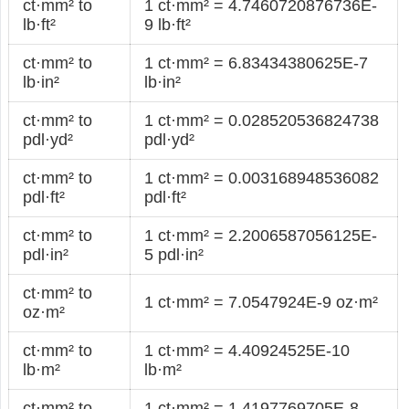
ct·mm² to
1 ct·mm² = 4.7460720876736E-
lb·ft²
9 lb·ft²
ct·mm² to
1 ct·mm² = 6.83434380625E-7
lb·in²
lb·in²
ct·mm² to
1 ct·mm² = 0.028520536824738
pdl·yd²
pdl·yd²
ct·mm² to
1 ct·mm² = 0.003168948536082
pdl·ft²
pdl·ft²
ct·mm² to
1 ct·mm² = 2.2006587056125E-
pdl·in²
5 pdl·in²
ct·mm² to
1 ct·mm² = 7.0547924E-9 oz·m²
oz·m²
ct·mm² to
1 ct·mm² = 4.40924525E-10
lb·m²
lb·m²
ct·mm² to
1 ct·mm² = 1.4197769705E-8