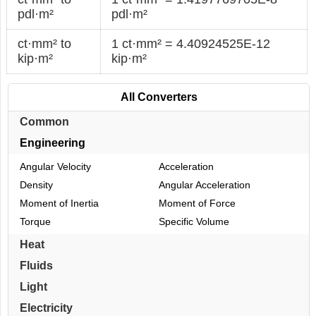
pdl·m²
pdl·m²
ct·mm² to
1 ct·mm² = 4.40924525E-12
kip·m²
kip·m²
All Converters
Common
Engineering
Angular Velocity
Acceleration
Density
Angular Acceleration
Moment of Inertia
Moment of Force
Torque
Specific Volume
Heat
Fluids
Light
Electricity