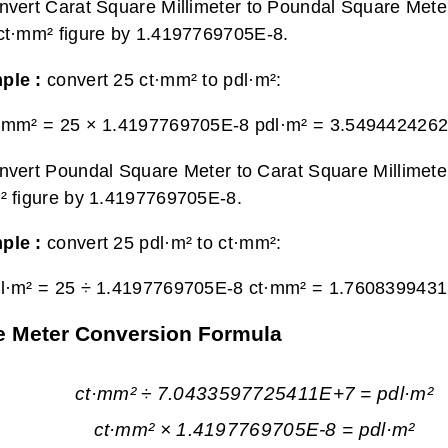
nvert Carat Square Millimeter to Poundal Square Meter
ct·mm² figure by 1.4197769705E-8.
ple :
convert 25 ct·mm² to pdl·m²:
·mm² = 25 × 1.4197769705E-8 pdl·m² =
3.5494424262
nvert Poundal Square Meter to Carat Square Millimeter
² figure by 1.4197769705E-8.
ple :
convert 25 pdl·m² to ct·mm²:
l·m² = 25 ÷ 1.4197769705E-8 ct·mm² =
1.7608399431
re Meter Conversion Formula
ct·mm² ÷ 7.0433597725411E+7 = pdl·m²
ct·mm² × 1.4197769705E-8 = pdl·m²