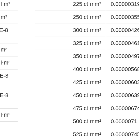
l·m²
225 ct·mm²
0.00000319
·m²
250 ct·mm²
0.00000355
E-8
300 ct·mm²
0.00000426
325 ct·mm²
0.00000461
·m²
350 ct·mm²
0.00000497
l·m²
400 ct·mm²
0.00000568
E-8
425 ct·mm²
0.00000603
E-8
450 ct·mm²
0.00000639
475 ct·mm²
0.00000674
l·m²
500 ct·mm²
0.0000071 
525 ct·mm²
0.00000745