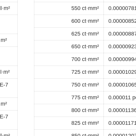
l·m²
550 ct·mm²
0.00000781
600 ct·mm²
0.00000852
625 ct·mm²
0.00000887
·m²
650 ct·mm²
0.00000923
700 ct·mm²
0.00000994
l·m²
725 ct·mm²
0.00001029
E-7
750 ct·mm²
0.00001065
775 ct·mm²
0.000011 p
·m²
800 ct·mm²
0.00001136
E-7
825 ct·mm²
0.00001171
l·m²
850 ct·mm²
0.00001207