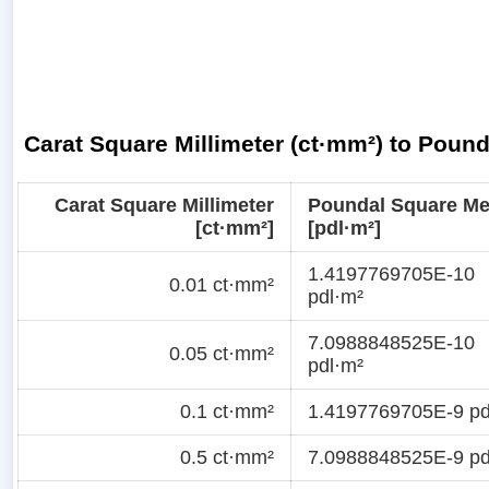
Carat Square Millimeter (ct·mm²) to Poun
Carat Square Millimeter
Poundal Square Me
[ct·mm²]
[pdl·m²]
1.4197769705E-10
0.01 ct·mm²
pdl·m²
7.0988848525E-10
0.05 ct·mm²
pdl·m²
0.1 ct·mm²
1.4197769705E-9 pd
0.5 ct·mm²
7.0988848525E-9 pd