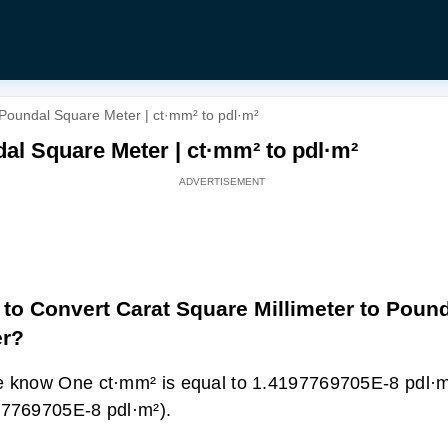
 Poundal Square Meter | ct·mm² to pdl·m²
al Square Meter | ct·mm² to pdl·m²
to Convert Carat Square Millimeter to Poun
er?
 know One ct·mm² is equal to 1.4197769705E-8 pdl·m
7769705E-8 pdl·m²).