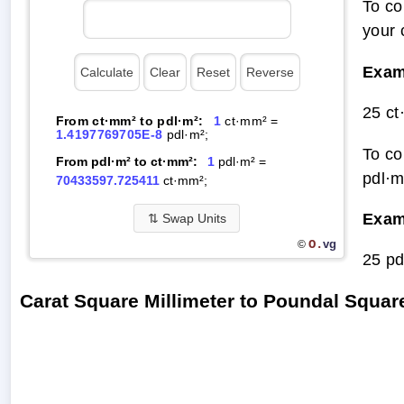
To co
your 
Exam
25 ct
From ct·mm² to pdl·m²:
1
ct·mm² =
1.4197769705E-8
pdl·m²;
To co
From pdl·m² to ct·mm²:
1
pdl·m² =
pdl·m
70433597.725411
ct·mm²;
Exam
⇅
Swap Units
O.
vg
©
25 pd
Carat Square Millimeter to Poundal Squa