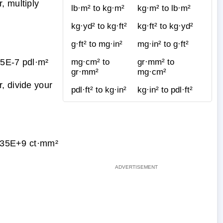
, multiply
lb·m² to kg·m²
kg·m² to lb·m²
kg·yd² to kg·ft²
kg·ft² to kg·yd²
g·ft² to mg·in²
mg·in² to g·ft²
5E-7 pdl·m²
mg·cm² to
gr·mm² to
gr·mm²
mg·cm²
, divide your
pdl·ft² to kg·in²
kg·in² to pdl·ft²
35E+9 ct·mm²