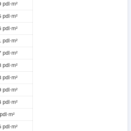
 pdl·m²
 pdl·m²
 pdl·m²
 pdl·m²
 pdl·m²
 pdl·m²
 pdl·m²
 pdl·m²
 pdl·m²
pdl·m²
 pdl·m²