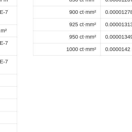
E-7
900 ct·mm²
0.00001278
925 ct·mm²
0.00001313
·m²
950 ct·mm²
0.00001349
E-7
1000 ct·mm²
0.0000142 
E-7