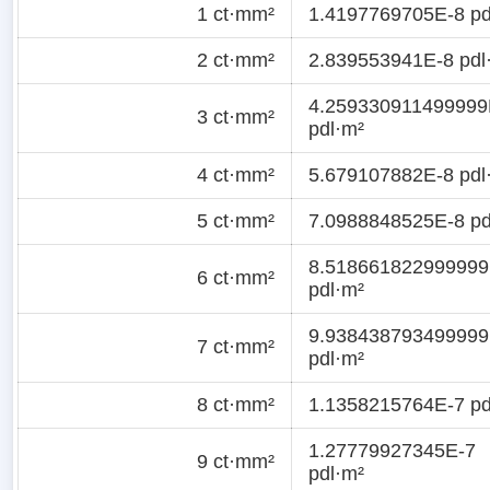
1 ct·mm²
1.4197769705E-8 pd
2 ct·mm²
2.839553941E-8 pdl
4.259330911499999
3 ct·mm²
pdl·m²
4 ct·mm²
5.679107882E-8 pdl
5 ct·mm²
7.0988848525E-8 pd
8.518661822999999
6 ct·mm²
pdl·m²
9.938438793499999
7 ct·mm²
pdl·m²
8 ct·mm²
1.1358215764E-7 pd
1.27779927345E-7
9 ct·mm²
pdl·m²