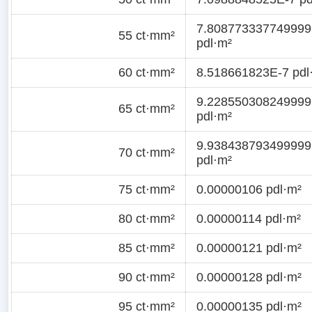
7.808773337749999
55 ct·mm²
pdl·m²
60 ct·mm²
8.518661823E-7 pdl
9.228550308249999
65 ct·mm²
pdl·m²
9.938438793499999
70 ct·mm²
pdl·m²
75 ct·mm²
0.00000106 pdl·m²
80 ct·mm²
0.00000114 pdl·m²
85 ct·mm²
0.00000121 pdl·m²
90 ct·mm²
0.00000128 pdl·m²
95 ct·mm²
0.00000135 pdl·m²