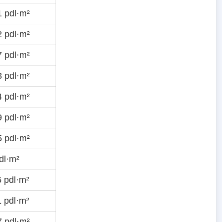
 pdl·m²
 pdl·m²
 pdl·m²
 pdl·m²
 pdl·m²
 pdl·m²
 pdl·m²
dl·m²
 pdl·m²
 pdl·m²
 pdl·m²