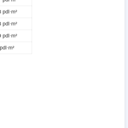
 pdl·m²
 pdl·m²
 pdl·m²
pdl·m²