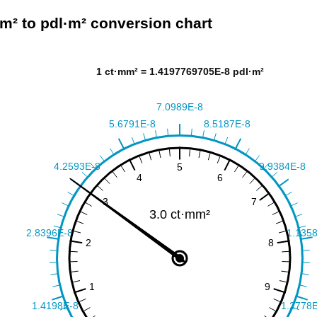
m² to pdl·m² conversion chart