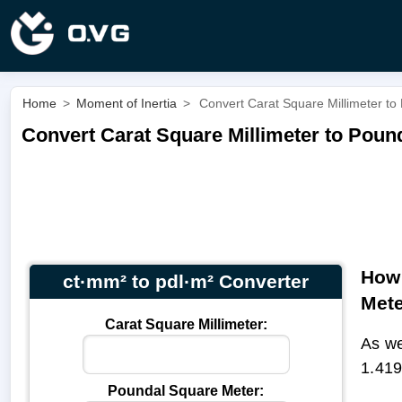
Home
>
Moment of Inertia
>
Convert Carat Square Millimeter to
Convert Carat Square Millimeter to Pound
How 
ct·mm² to pdl·m² Converter
Met
Carat Square Millimeter:
As we
1.419
Poundal Square Meter: