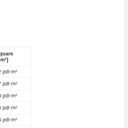
quare
·m²]
 pdl·m²
 pdl·m²
 pdl·m²
 pdl·m²
 pdl·m²