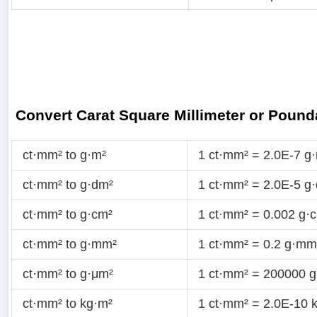
Convert Carat Square Millimeter or Pound
ct·mm² to g·m²
1 ct·mm² = 2.0E-7 g
ct·mm² to g·dm²
1 ct·mm² = 2.0E-5 g
ct·mm² to g·cm²
1 ct·mm² = 0.002 g·
ct·mm² to g·mm²
1 ct·mm² = 0.2 g·mm
ct·mm² to g·μm²
1 ct·mm² = 200000 
ct·mm² to kg·m²
1 ct·mm² = 2.0E-10 