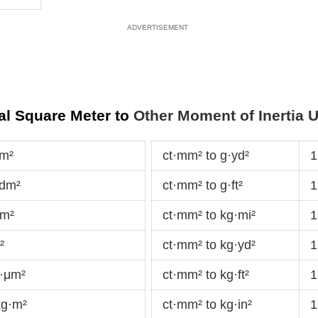
al Square Meter to
Other Moment of Inertia U
·m²
ct·mm² to g·yd²
1
·dm²
ct·mm² to g·ft²
1
cm²
ct·mm² to kg·mi²
1
²
ct·mm² to kg·yd²
1
g·μm²
ct·mm² to kg·ft²
1
kg·m²
ct·mm² to kg·in²
1