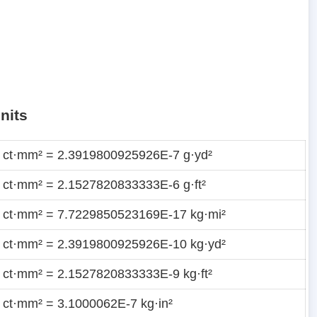
nits
 ct·mm² = 2.3919800925926E-7 g·yd²
 ct·mm² = 2.1527820833333E-6 g·ft²
 ct·mm² = 7.7229850523169E-17 kg·mi²
 ct·mm² = 2.3919800925926E-10 kg·yd²
 ct·mm² = 2.1527820833333E-9 kg·ft²
 ct·mm² = 3.1000062E-7 kg·in²