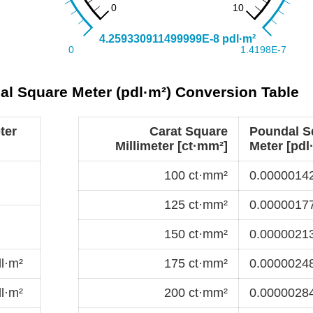
dal Square Meter (pdl·m²) Conversion Table
ter
Carat Square
Poundal S
Millimeter [ct·mm²]
Meter [pdl
100 ct·mm²
0.00000142
125 ct·mm²
0.00000177
150 ct·mm²
0.00000213
l·m²
175 ct·mm²
0.00000248
l·m²
200 ct·mm²
0.00000284