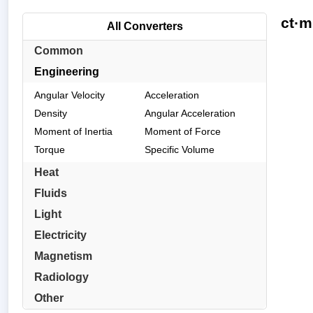
ct·m
All Converters
Common
Engineering
Angular Velocity
Acceleration
Density
Angular Acceleration
Moment of Inertia
Moment of Force
Torque
Specific Volume
Heat
Fluids
Light
Electricity
Magnetism
Radiology
Other