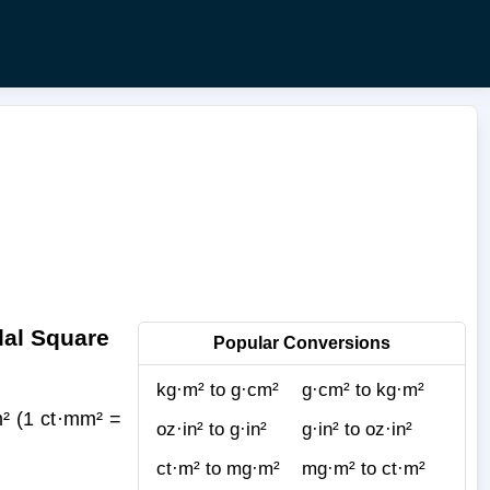
dal Square
Popular Conversions
kg·m² to g·cm²
g·cm² to kg·m²
² (1 ct·mm² =
oz·in² to g·in²
g·in² to oz·in²
ct·m² to mg·m²
mg·m² to ct·m²