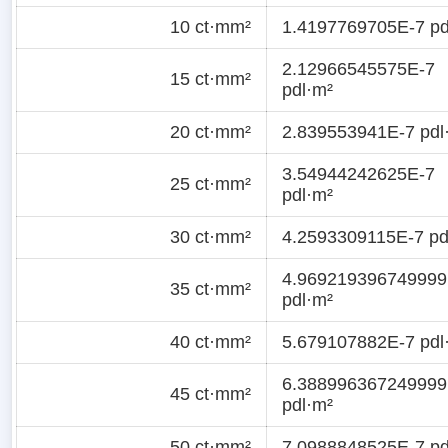
10 ct·mm²
1.4197769705E-7 pd
2.12966545575E-7
15 ct·mm²
pdl·m²
20 ct·mm²
2.839553941E-7 pdl
3.54944242625E-7
25 ct·mm²
pdl·m²
30 ct·mm²
4.2593309115E-7 pd
4.969219396749999
35 ct·mm²
pdl·m²
40 ct·mm²
5.679107882E-7 pdl
6.388996367249999
45 ct·mm²
pdl·m²
50 ct·mm²
7.0988848525E-7 pd